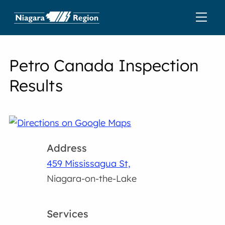
Petro Canada Inspection
Results
Address
459 Mississagua St,
Niagara-on-the-Lake
Services