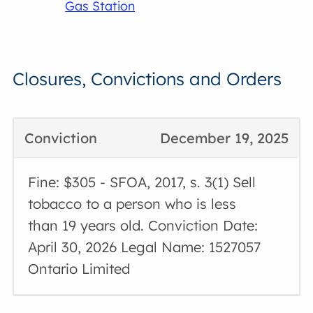
Gas Station
Closures, Convictions and Orders
Conviction
December 19, 2025
Fine: $305 - SFOA, 2017, s. 3(1) Sell
tobacco to a person who is less
than 19 years old. Conviction Date:
April 30, 2026 Legal Name: 1527057
Ontario Limited