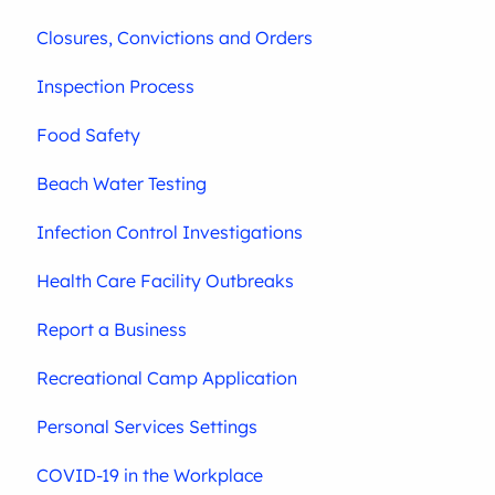
Closures, Convictions and Orders
Inspection Process
Food Safety
Beach Water Testing
Infection Control Investigations
Health Care Facility Outbreaks
Report a Business
Recreational Camp Application
Personal Services Settings
COVID-19 in the Workplace