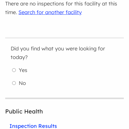
There are no inspections for this facility at this
time.
Search for another facility
Did you find what you were looking for
today?
Yes
No
Public Health
Inspection Results