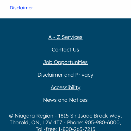
Disclaimer
A - Z Services
Contact Us
Job Opportunities
Disclaimer and Privacy
Accessibility
News and Notices
© Niagara Region - 1815 Sir Isaac Brock Way,
Thorold, ON, L2V 4T7 - Phone: 905-980-6000,
Toll-free: 1-800-263-7215