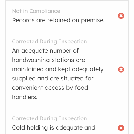
Not in Compliance
Records are retained on premise.
Corrected During Inspection
An adequate number of
handwashing stations are
maintained and kept adequately
supplied and are situated for
convenient access by food
handlers.
Corrected During Inspection
Cold holding is adequate and