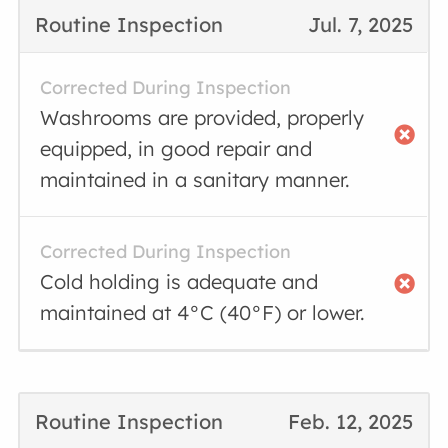
Routine Inspection
Jul. 7, 2025
Corrected During Inspection
Washrooms are provided, properly
equipped, in good repair and
maintained in a sanitary manner.
Corrected During Inspection
Cold holding is adequate and
maintained at 4°C (40°F) or lower.
Routine Inspection
Feb. 12, 2025