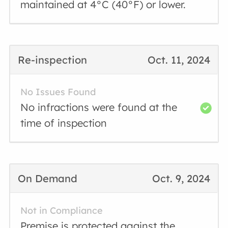
maintained at 4°C (40°F) or lower.
Re-inspection
Oct. 11, 2024
No Issues Found
No infractions were found at the
time of inspection
On Demand
Oct. 9, 2024
Not in Compliance
Premise is protected against the