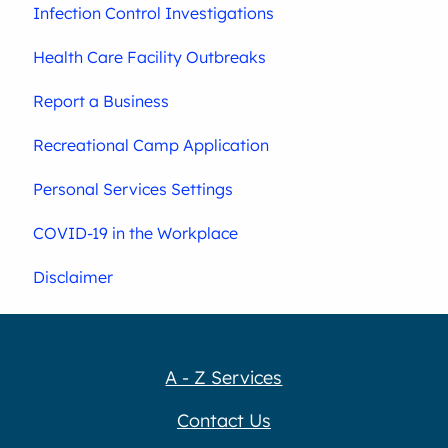
Infection Control Investigations
Health Care Facility Outbreaks
Report a Business
Recreational Camp Application
Personal Services Settings
COVID-19 in the Workplace
Disclaimer
A - Z Services
Contact Us