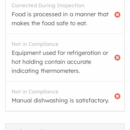
Corrected During Inspection
Food is processed in a manner that
makes the food safe to eat.
Not in Compliance
Equipment used for refrigeration or
hot holding contain accurate
indicating thermometers.
Not in Compliance
Manual dishwashing is satisfactory.