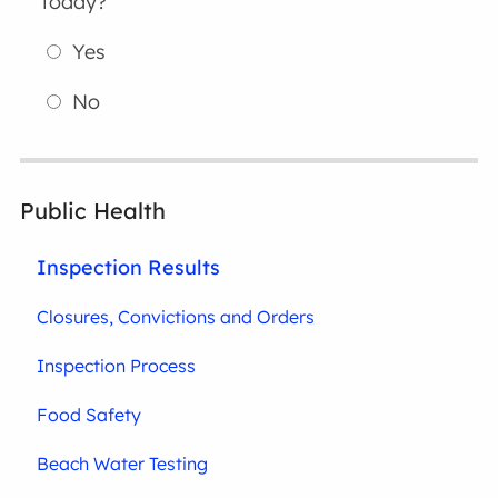
today?
Yes
No
Public Health
Inspection Results
Closures, Convictions and Orders
Inspection Process
Food Safety
Beach Water Testing