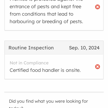
entrance of pests and kept free
from conditions that lead to
harbouring or breeding of pests.
Routine Inspection
Sep. 10, 2024
Not in Compliance
Certified food handler is onsite.
Did you find what you were looking for