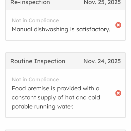
Re-inspection
Nov. 25, 2025
Not in Compliance
Manual dishwashing is satisfactory.
Routine Inspection
Nov. 24, 2025
Not in Compliance
Food premise is provided with a
constant supply of hot and cold
potable running water.