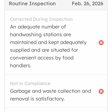
Routine Inspection
Feb. 26, 2026
Corrected During Inspection
An adequate number of
handwashing stations are
maintained and kept adequately
supplied and are situated for
convenient access by food
handlers.
Not in Compliance
Garbage and waste collection and
removal is satisfactory.