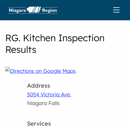
RG. Kitchen Inspection
Results
Address
5054 Victoria Ave,
Niagara Falls
Services