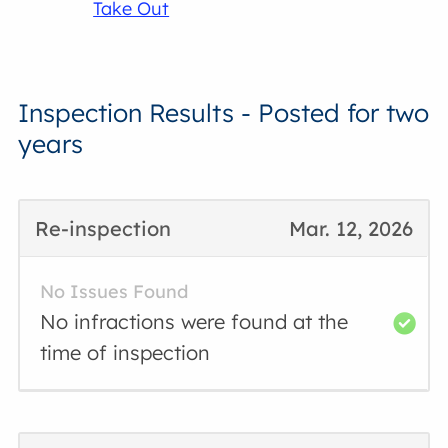
Take Out
Inspection Results - Posted for two
years
Re-inspection
Mar. 12, 2026
No Issues Found
No infractions were found at the
time of inspection