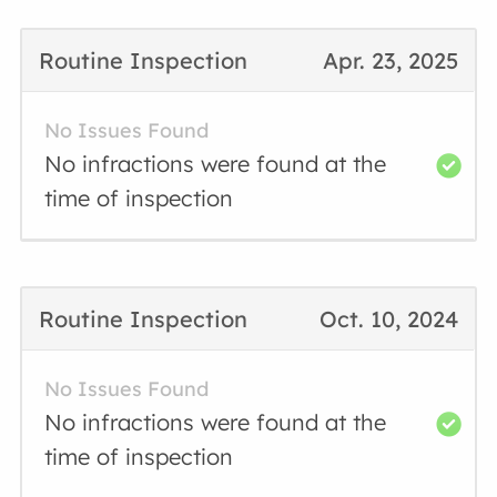
Routine Inspection
Apr. 23, 2025
No Issues Found
No infractions were found at the
time of inspection
Routine Inspection
Oct. 10, 2024
No Issues Found
No infractions were found at the
time of inspection