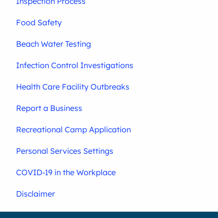
Inspection Process
Food Safety
Beach Water Testing
Infection Control Investigations
Health Care Facility Outbreaks
Report a Business
Recreational Camp Application
Personal Services Settings
COVID-19 in the Workplace
Disclaimer