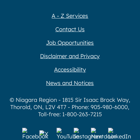
A - Z Services
Contact Us
Job Opportunities
Disclaimer and Privacy
Accessibility
News and Notices
© Niagara Region - 1815 Sir Isaac Brock Way,
Thorold, ON, L2V 4T7 - Phone: 905-980-6000,
Toll-free: 1-800-263-7215