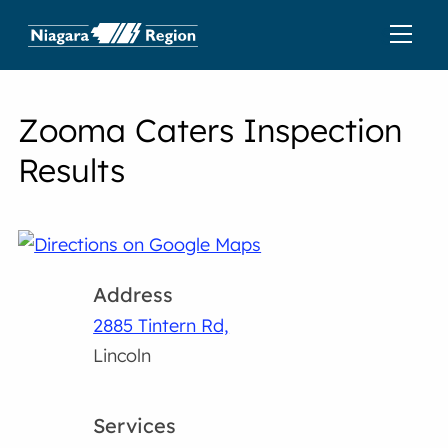
Zooma Caters Inspection
Results
Address
2885 Tintern Rd,
Lincoln
Services