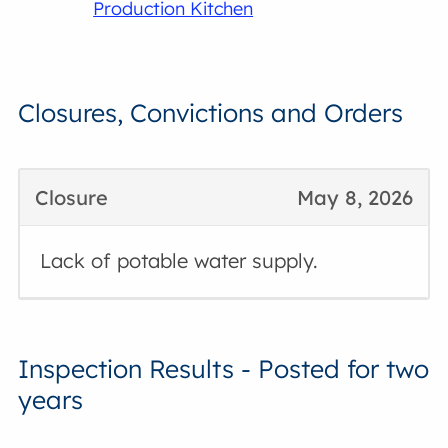
Production Kitchen
Closures, Convictions and Orders
Closure
May 8, 2026
Lack of potable water supply.
Inspection Results - Posted for two
years