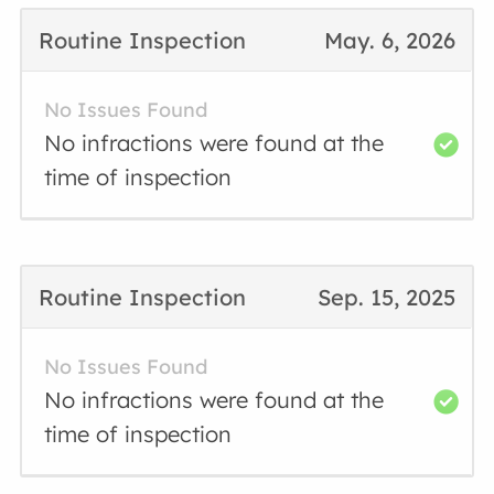
Routine Inspection
May. 6, 2026
No Issues Found
No infractions were found at the
time of inspection
Routine Inspection
Sep. 15, 2025
No Issues Found
No infractions were found at the
time of inspection