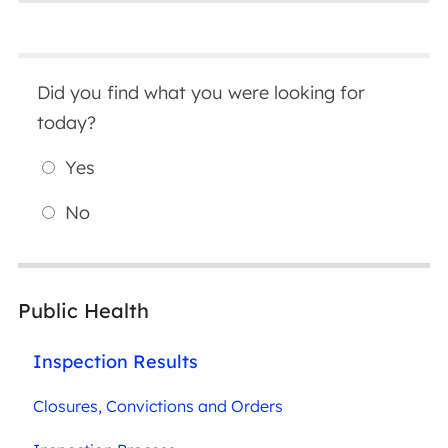
Did you find what you were looking for
today?
Yes
No
Public Health
Inspection Results
Closures, Convictions and Orders