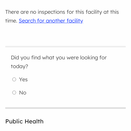
There are no inspections for this facility at this
time.
Search for another facility
Did you find what you were looking for
today?
Yes
No
Public Health