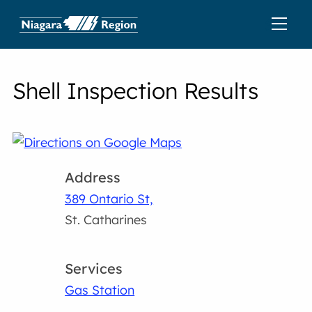
Shell Inspection Results
Address
389 Ontario St,
St. Catharines
Services
Gas Station