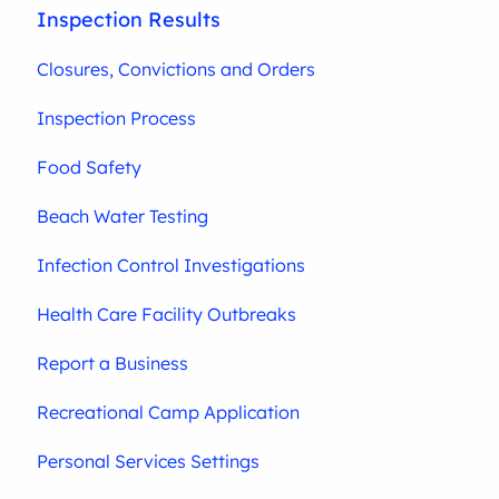
Inspection Results
Closures, Convictions and Orders
Inspection Process
Food Safety
Beach Water Testing
Infection Control Investigations
Health Care Facility Outbreaks
Report a Business
Recreational Camp Application
Personal Services Settings