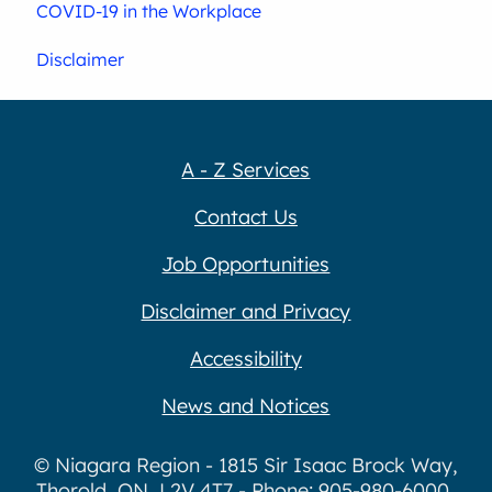
COVID-19 in the Workplace
Disclaimer
A - Z Services
Contact Us
Job Opportunities
Disclaimer and Privacy
Accessibility
News and Notices
© Niagara Region - 1815 Sir Isaac Brock Way,
Thorold, ON, L2V 4T7 - Phone: 905-980-6000,