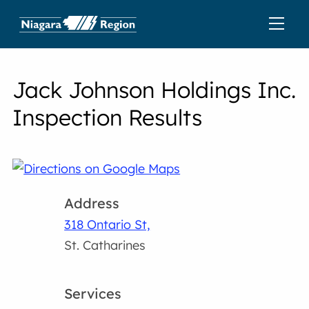
Jack Johnson Holdings Inc.
Inspection Results
Address
318 Ontario St,
St. Catharines
Services