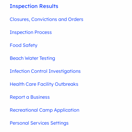
Inspection Results
Closures, Convictions and Orders
Inspection Process
Food Safety
Beach Water Testing
Infection Control Investigations
Health Care Facility Outbreaks
Report a Business
Recreational Camp Application
Personal Services Settings