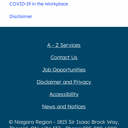
COVID-19 in the Workplace
Disclaimer
A - Z Services
Contact Us
Job Opportunities
Disclaimer and Privacy
Accessibility
News and Notices
© Niagara Region - 1815 Sir Isaac Brock Way,