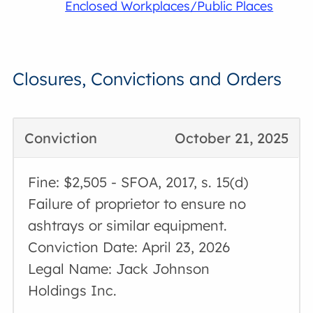
Enclosed Workplaces/Public Places
Closures, Convictions and Orders
Conviction
October 21, 2025
Fine: $2,505 - SFOA, 2017, s. 15(d)
Failure of proprietor to ensure no
ashtrays or similar equipment.
Conviction Date: April 23, 2026
Legal Name: Jack Johnson
Holdings Inc.