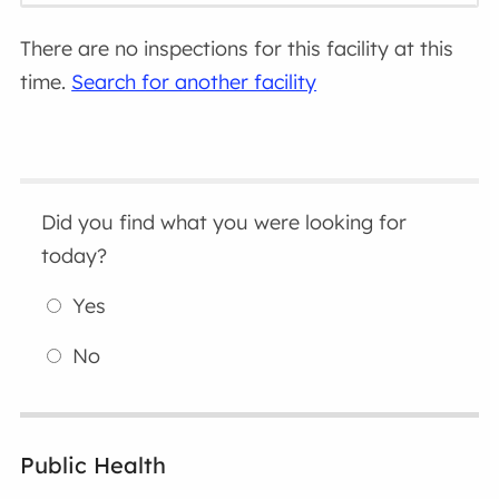
There are no inspections for this facility at this
time.
Search for another facility
Did you find what you were looking for
today?
Yes
No
Public Health