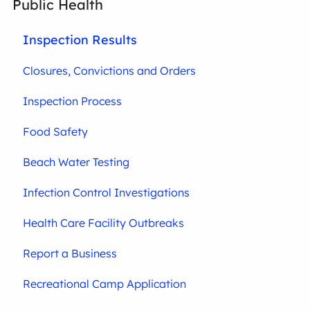
Public Health
Inspection Results
Closures, Convictions and Orders
Inspection Process
Food Safety
Beach Water Testing
Infection Control Investigations
Health Care Facility Outbreaks
Report a Business
Recreational Camp Application