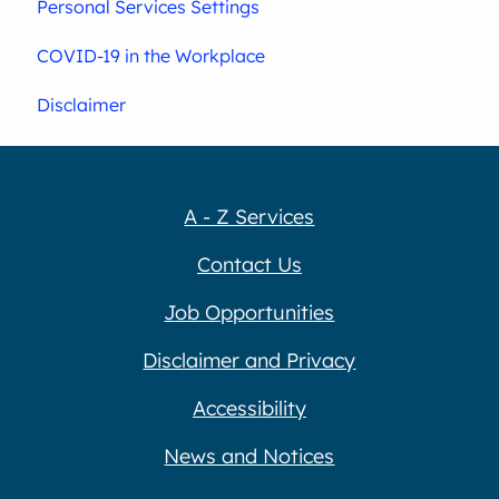
Personal Services Settings
COVID-19 in the Workplace
Disclaimer
A - Z Services
Contact Us
Job Opportunities
Disclaimer and Privacy
Accessibility
News and Notices