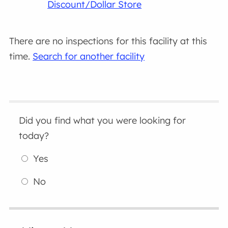
Discount/Dollar Store
There are no inspections for this facility at this
time.
Search for another facility
Did you find what you were looking for
today?
Yes
No