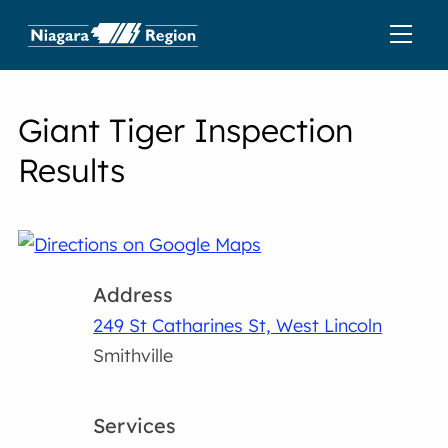
Giant Tiger Inspection
Results
Address
249 St Catharines St, West Lincoln
Smithville
Services