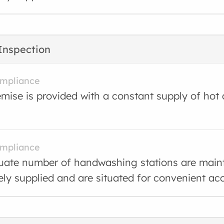
Inspection
ompliance
mise is provided with a constant supply of hot
ompliance
ate number of handwashing stations are main
ly supplied and are situated for convenient ac