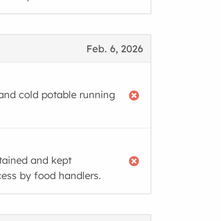
Feb. 6, 2026
 and cold potable running
tained and kept
cess by food handlers.