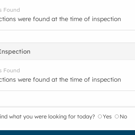
s Found
ctions were found at the time of inspection
Inspection
s Found
ctions were found at the time of inspection
find what you were looking for today?
Yes
No