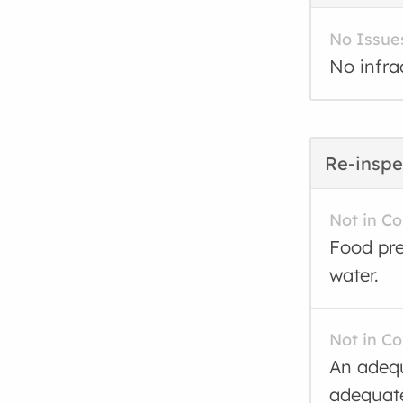
No Issue
No infra
Re-inspe
Not in C
Food pre
water.
Not in C
An adequ
adequate