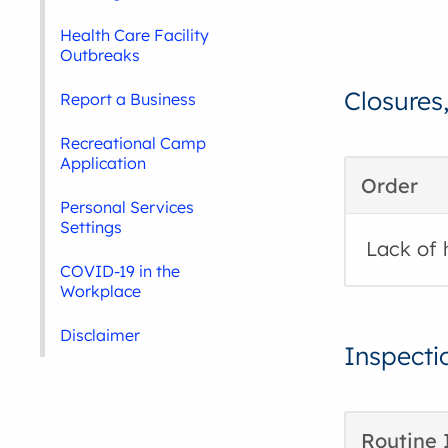
Health Care Facility
Outbreaks
Closures
Report a Business
Recreational Camp
Application
Order
Personal Services
Settings
Lack of 
COVID-19 in the
Workplace
Disclaimer
Inspecti
Routine 