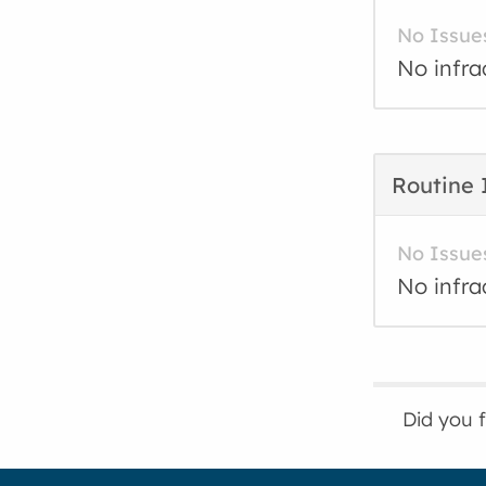
No Issue
No infra
Routine 
No Issue
No infra
Did you 