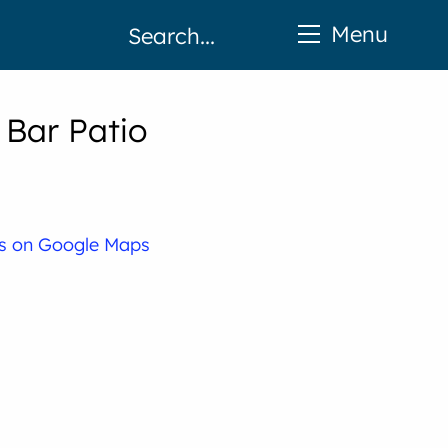
Menu
 Bar Patio