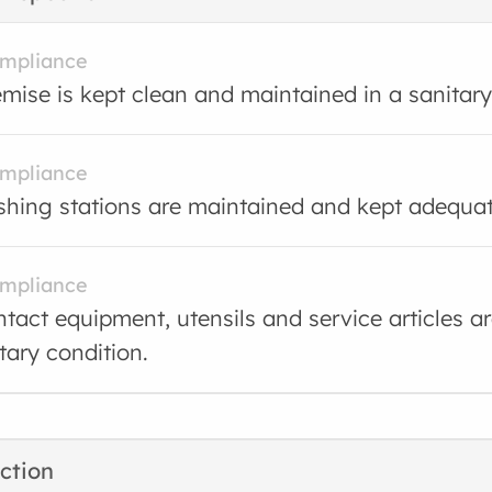
ompliance
mise is kept clean and maintained in a sanitary
ompliance
ing stations are maintained and kept adequate
ompliance
tact equipment, utensils and service articles a
tary condition.
ction