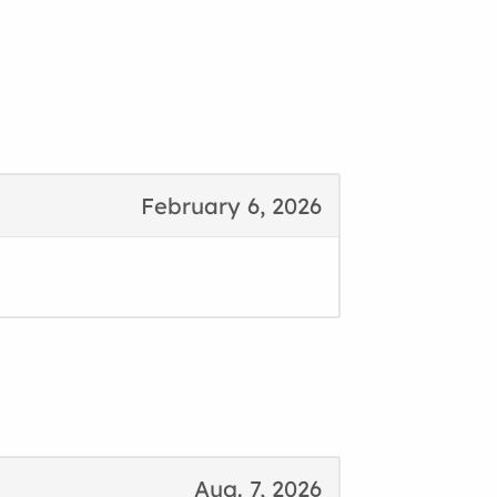
February 6, 2026
Aug. 7, 2026