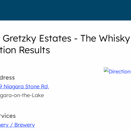
Gretzky Estates - The Whisky
tion Results
dress
9 Niagara Stone Rd,
gara-on-the-Lake
rvices
ery / Brewery