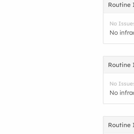
Routine 
No Issue
No infra
Routine 
No Issue
No infra
Routine 