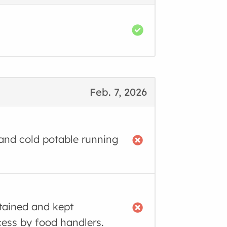
Feb. 7, 2026
 and cold potable running
tained and kept
cess by food handlers.