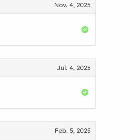
Nov. 4, 2025
Jul. 4, 2025
Feb. 5, 2025