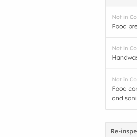
Not in C
Food pre
Not in C
Handwash
Not in C
Food con
and sani
Re-inspe