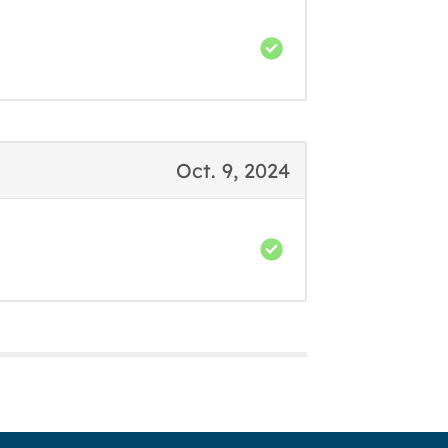
Oct. 9, 2024