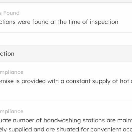
s Found
ctions were found at the time of inspection
ction
ompliance
mise is provided with a constant supply of hot
ompliance
ate number of handwashing stations are main
ly supplied and are situated for convenient ac