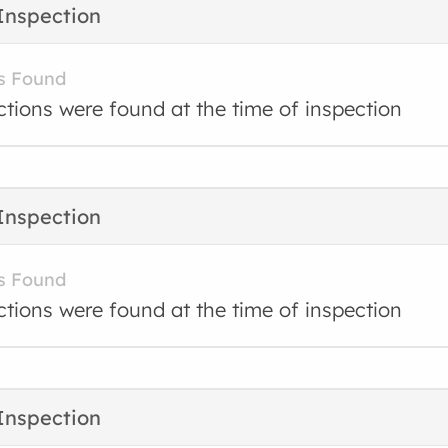
Inspection
s Found
ctions were found at the time of inspection
Inspection
s Found
ctions were found at the time of inspection
Inspection