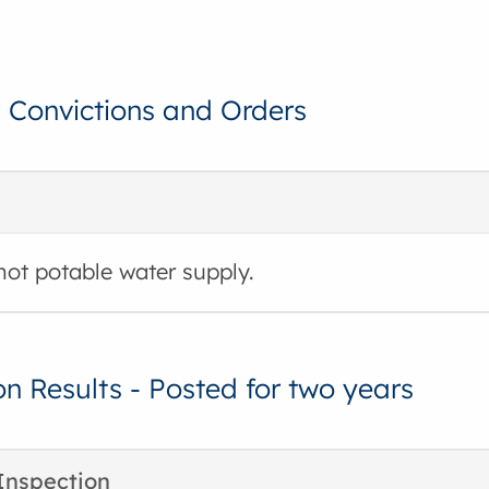
, Convictions and Orders
hot potable water supply.
on Results - Posted for two years
Inspection