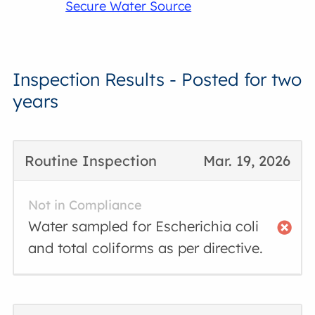
Secure Water Source
Inspection Results - Posted for two
years
Routine Inspection
Mar. 19, 2026
Not in Compliance
Water sampled for Escherichia coli
and total coliforms as per directive.