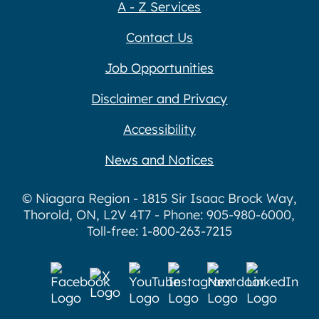
A - Z Services
Contact Us
Job Opportunities
Disclaimer and Privacy
Accessibility
News and Notices
© Niagara Region - 1815 Sir Isaac Brock Way,
Thorold, ON, L2V 4T7 - Phone: 905-980-6000,
Toll-free: 1-800-263-7215