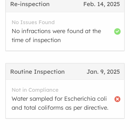
Re-inspection
Feb. 14, 2025
No Issues Found
No infractions were found at the
time of inspection
Routine Inspection
Jan. 9, 2025
Not in Compliance
Water sampled for Escherichia coli
and total coliforms as per directive.