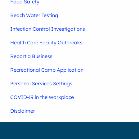
Food Safety
Beach Water Testing
Infection Control Investigations
Health Care Facility Outbreaks
Report a Business
Recreational Camp Application
Personal Services Settings
COVID-19 in the Workplace
Disclaimer