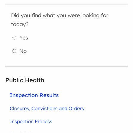
Did you find what you were looking for
today?
Yes
No
Public Health
Inspection Results
Closures, Convictions and Orders
Inspection Process