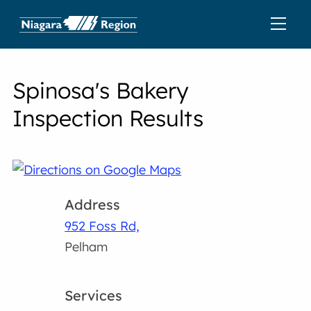
Spinosa's Bakery
Inspection Results
Address
952 Foss Rd,
Pelham
Services