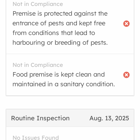
Not in Compliance
Premise is protected against the
entrance of pests and kept free
from conditions that lead to
harbouring or breeding of pests.
Not in Compliance
Food premise is kept clean and
maintained in a sanitary condition.
Routine Inspection
Aug. 13, 2025
No Issues Found