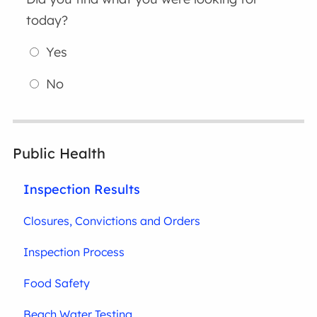
today?
Yes
No
Public Health
Inspection Results
Closures, Convictions and Orders
Inspection Process
Food Safety
Beach Water Testing