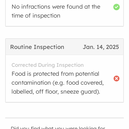
No infractions were found at the
time of inspection
Routine Inspection
Jan. 14, 2025
Corrected During Inspection
Food is protected from potential
contamination (e.g. food covered,
labelled, off floor, sneeze guard).
Did you find what you were looking for