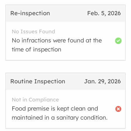
Re-inspection
Feb. 5, 2026
No Issues Found
No infractions were found at the
time of inspection
Routine Inspection
Jan. 29, 2026
Not in Compliance
Food premise is kept clean and
maintained in a sanitary condition.