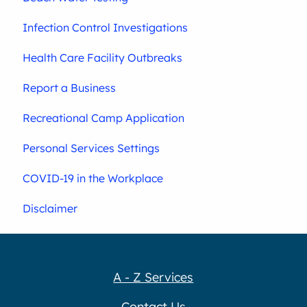
Infection Control Investigations
Health Care Facility Outbreaks
Report a Business
Recreational Camp Application
Personal Services Settings
COVID-19 in the Workplace
Disclaimer
A - Z Services
Contact Us