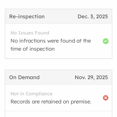
Re-inspection
Dec. 3, 2025
No Issues Found
No infractions were found at the
time of inspection
On Demand
Nov. 29, 2025
Not in Compliance
Records are retained on premise.