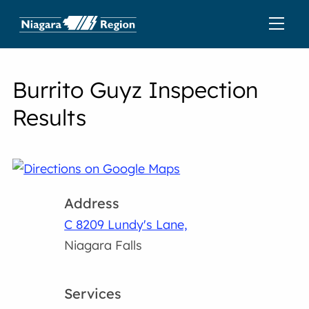
Burrito Guyz Inspection
Results
Address
C 8209 Lundy's Lane,
Niagara Falls
Services