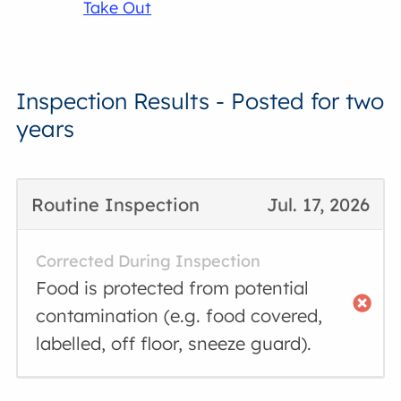
Take Out
Inspection Results - Posted for two
years
Routine Inspection
Jul. 17, 2026
Corrected During Inspection
Food is protected from potential
contamination (e.g. food covered,
labelled, off floor, sneeze guard).