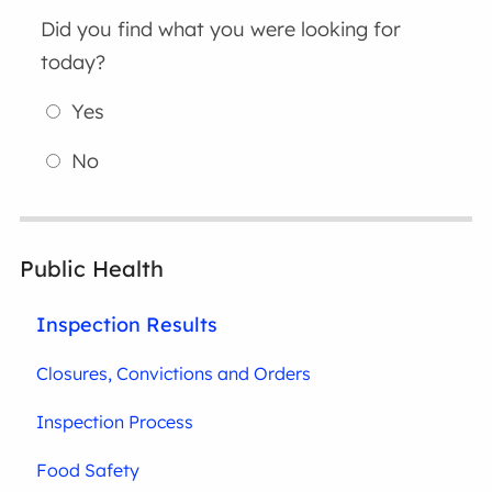
Did you find what you were looking for
today?
Yes
No
Public Health
Inspection Results
Closures, Convictions and Orders
Inspection Process
Food Safety