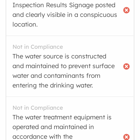
Inspection Results Signage posted
and clearly visible in a conspicuous
location.
Not in Compliance
The water source is constructed
and maintained to prevent surface
water and contaminants from
entering the drinking water.
Not in Compliance
The water treatment equipment is
operated and maintained in
accordance with the