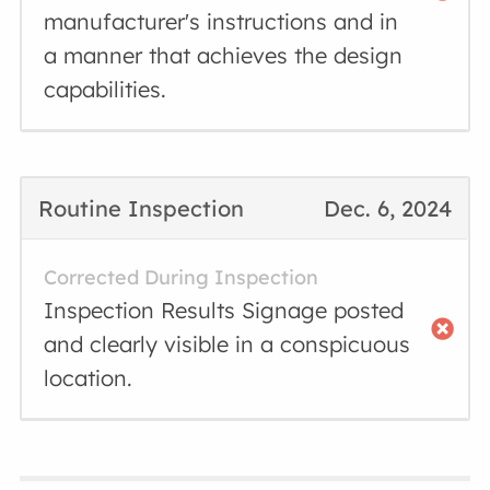
manufacturer's instructions and in
a manner that achieves the design
capabilities.
Routine Inspection
Dec. 6, 2024
Corrected During Inspection
Inspection Results Signage posted
and clearly visible in a conspicuous
location.