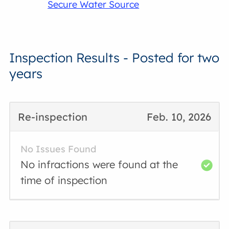
Secure Water Source
Inspection Results - Posted for two
years
Re-inspection
Feb. 10, 2026
No Issues Found
No infractions were found at the
time of inspection