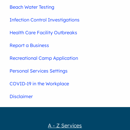
Beach Water Testing
Infection Control Investigations
Health Care Facility Outbreaks
Report a Business
Recreational Camp Application
Personal Services Settings
COVID-19 in the Workplace
Disclaimer
A - Z Services