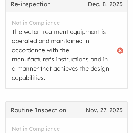
Re-inspection
Dec. 8, 2025
Not in Compliance
The water treatment equipment is
operated and maintained in
accordance with the
manufacturer's instructions and in
a manner that achieves the design
capabilities.
Routine Inspection
Nov. 27, 2025
Not in Compliance