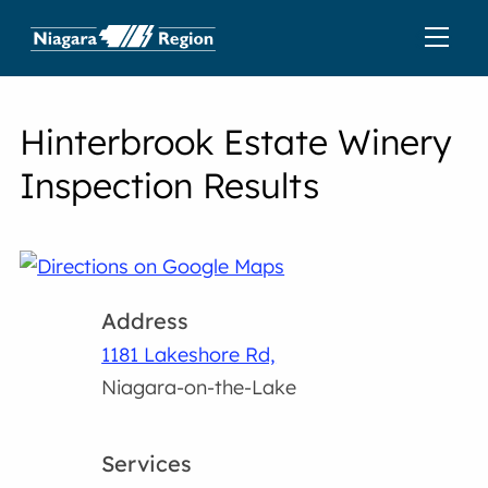
Hinterbrook Estate Winery
Inspection Results
Address
1181 Lakeshore Rd,
Niagara-on-the-Lake
Services