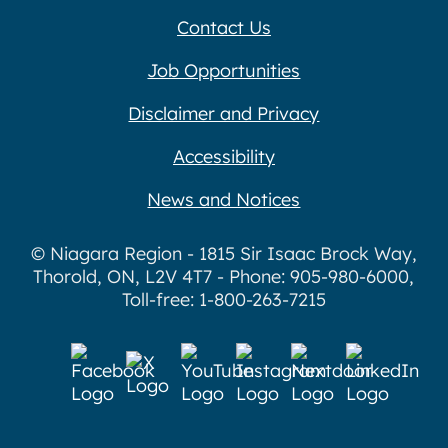
Contact Us
Job Opportunities
Disclaimer and Privacy
Accessibility
News and Notices
© Niagara Region - 1815 Sir Isaac Brock Way,
Thorold, ON, L2V 4T7 - Phone: 905-980-6000,
Toll-free: 1-800-263-7215