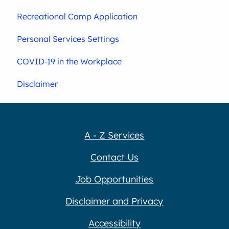
Recreational Camp Application
Personal Services Settings
COVID-19 in the Workplace
Disclaimer
A - Z Services
Contact Us
Job Opportunities
Disclaimer and Privacy
Accessibility