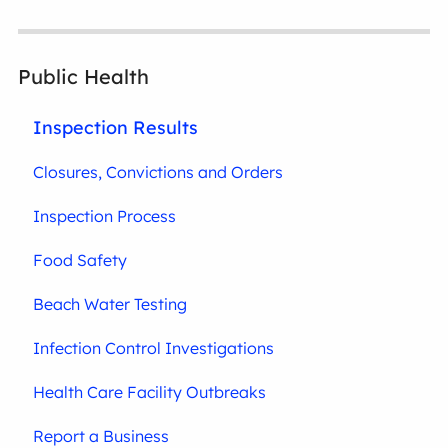
Public Health
Inspection Results
Closures, Convictions and Orders
Inspection Process
Food Safety
Beach Water Testing
Infection Control Investigations
Health Care Facility Outbreaks
Report a Business