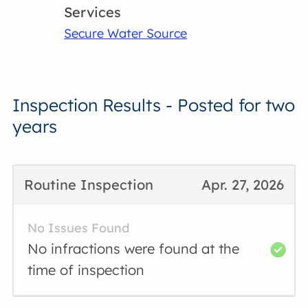
Services
Secure Water Source
Inspection Results - Posted for two
years
Routine Inspection
Apr. 27, 2026
No Issues Found
No infractions were found at the
time of inspection