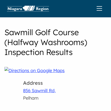
Sawmill Golf Course
(Halfway Washrooms)
Inspection Results
Address
856 Sawmill Rd,
Pelham