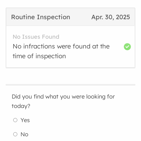
Routine Inspection
Apr. 30, 2025
No Issues Found
No infractions were found at the
time of inspection
Did you find what you were looking for
today?
Yes
No