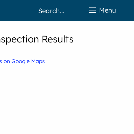
Menu
spection Results