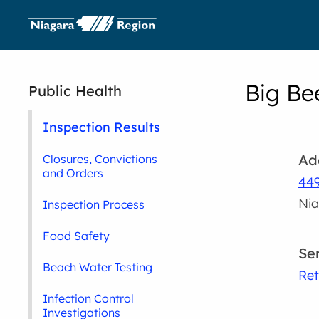
Big Be
Public Health
Inspection Results
Ad
Closures, Convictions
and Orders
44
Nia
Inspection Process
Food Safety
Se
Beach Water Testing
Ret
Infection Control
Investigations