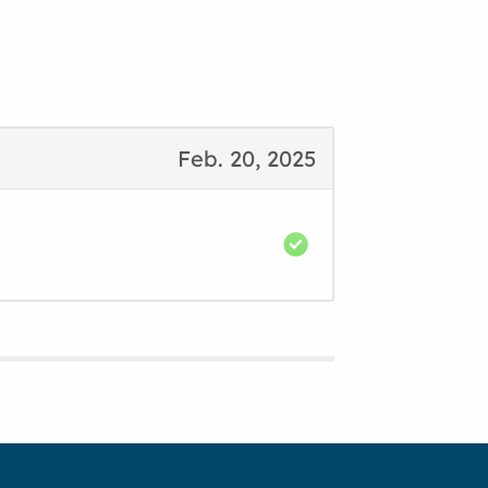
Feb. 20, 2025