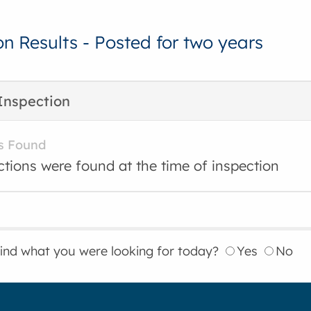
on Results - Posted for two years
Inspection
s Found
ctions were found at the time of inspection
find what you were looking for today?
Yes
No