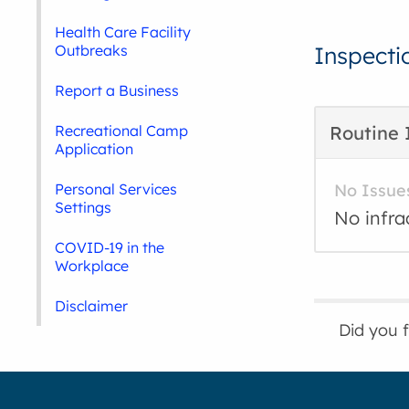
Health Care Facility
Outbreaks
Inspecti
Report a Business
Recreational Camp
Routine 
Application
Personal Services
No Issue
Settings
No infra
COVID-19 in the
Workplace
Disclaimer
Did you 