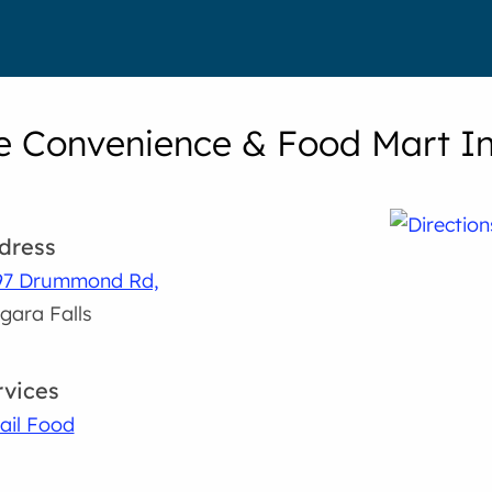
e Convenience & Food Mart In
dress
97 Drummond Rd,
gara Falls
rvices
ail Food