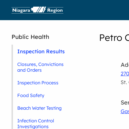
Petro 
Public Health
Inspection Results
Ad
Closures, Convictions
and Orders
270
St.
Inspection Process
Food Safety
Se
Beach Water Testing
Gas
Infection Control
Investigations