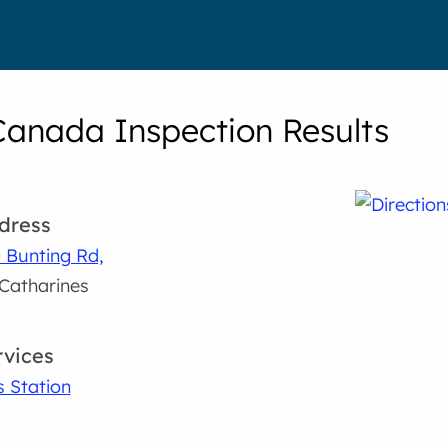
Canada Inspection Results
dress
 Bunting Rd,
 Catharines
rvices
 Station