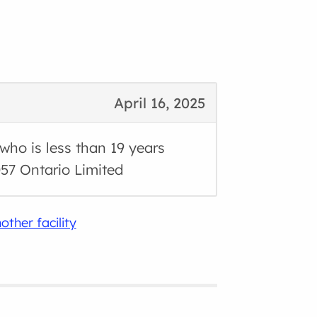
April 16, 2025
 who is less than 19 years
57 Ontario Limited
other facility