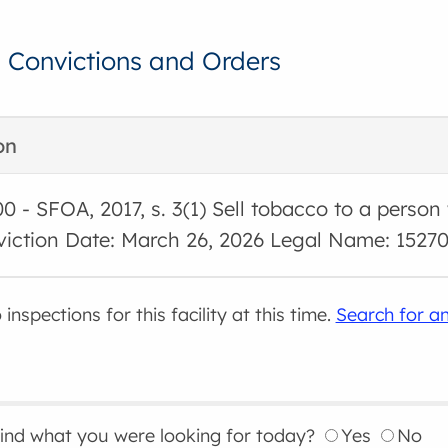
, Convictions and Orders
on
00 - SFOA, 2017, s. 3(1) Sell tobacco to a person
viction Date: March 26, 2026 Legal Name: 15270
inspections for this facility at this time.
Search for an
find what you were looking for today?
Yes
No