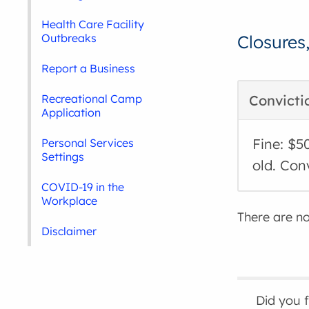
Health Care Facility
Outbreaks
Closures
Report a Business
Recreational Camp
Convicti
Application
Fine: $5
Personal Services
Settings
old. Con
COVID-19 in the
Workplace
There are no 
Disclaimer
Did you 