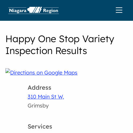
Happy One Stop Variety
Inspection Results
Address
310 Main St W,
Grimsby
Services