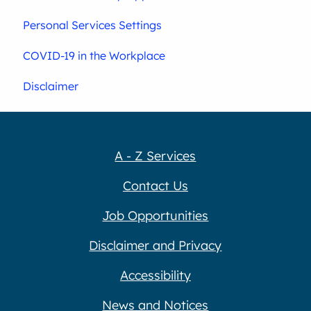
Personal Services Settings
COVID-19 in the Workplace
Disclaimer
A - Z Services
Contact Us
Job Opportunities
Disclaimer and Privacy
Accessibility
News and Notices