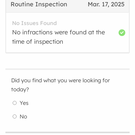
Routine Inspection
Mar. 17, 2025
No Issues Found
No infractions were found at the
time of inspection
Did you find what you were looking for
today?
Yes
No