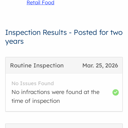
Retail Food
Inspection Results - Posted for two
years
Routine Inspection
Mar. 25, 2026
No Issues Found
No infractions were found at the
time of inspection