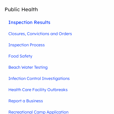
Public Health
Inspection Results
Closures, Convictions and Orders
Inspection Process
Food Safety
Beach Water Testing
Infection Control Investigations
Health Care Facility Outbreaks
Report a Business
Recreational Camp Application