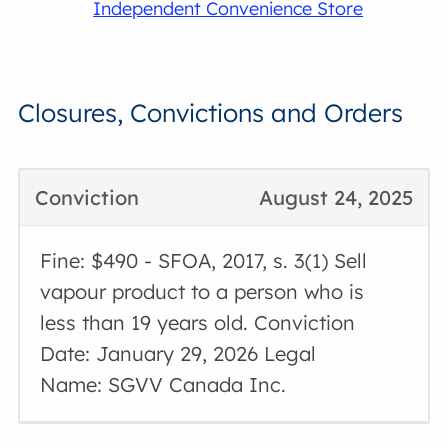
Independent Convenience Store
Closures, Convictions and Orders
Conviction
August 24, 2025
Fine: $490 - SFOA, 2017, s. 3(1) Sell
vapour product to a person who is
less than 19 years old. Conviction
Date: January 29, 2026 Legal
Name: SGVV Canada Inc.