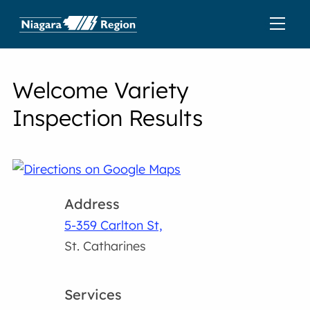
Welcome Variety
Inspection Results
Address
5-359 Carlton St,
St. Catharines
Services