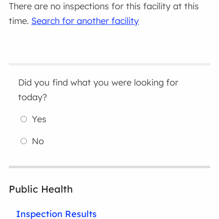
There are no inspections for this facility at this
time.
Search for another facility
Did you find what you were looking for
today?
Yes
No
Public Health
Inspection Results