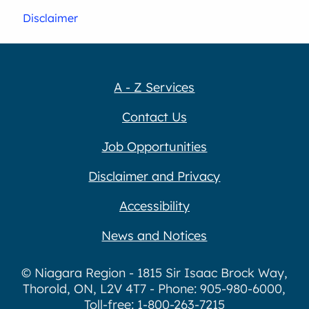
Disclaimer
A - Z Services
Contact Us
Job Opportunities
Disclaimer and Privacy
Accessibility
News and Notices
© Niagara Region - 1815 Sir Isaac Brock Way,
Thorold, ON, L2V 4T7 - Phone: 905-980-6000,
Toll-free: 1-800-263-7215