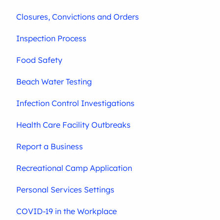
Closures, Convictions and Orders
Inspection Process
Food Safety
Beach Water Testing
Infection Control Investigations
Health Care Facility Outbreaks
Report a Business
Recreational Camp Application
Personal Services Settings
COVID-19 in the Workplace