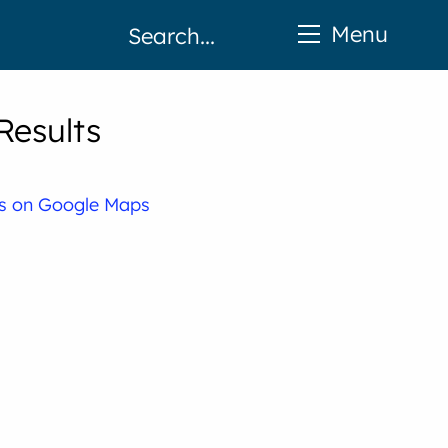
Menu
Results