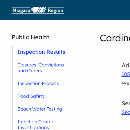
Cardin
Public Health
Inspection Results
Ad
Closures, Convictions
and Orders
105
Wel
Inspection Process
Food Safety
Se
Beach Water Testing
Sec
Infection Control
Investigations