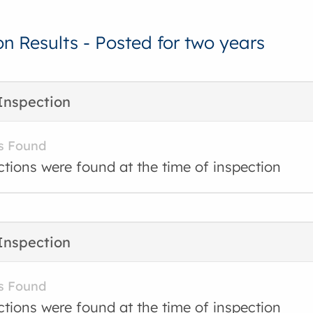
on Results - Posted for two years
Inspection
s Found
ctions were found at the time of inspection
Inspection
s Found
ctions were found at the time of inspection