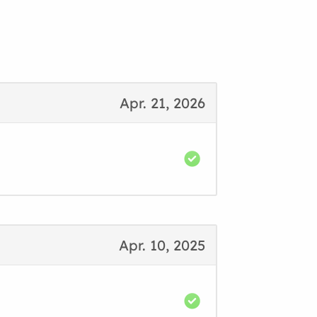
Apr. 21, 2026
Apr. 10, 2025