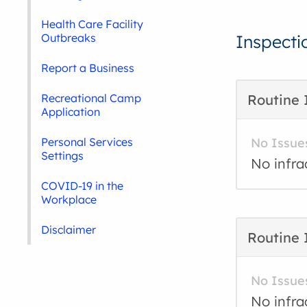
Health Care Facility
Outbreaks
Inspecti
Report a Business
Recreational Camp
Routine 
Application
Personal Services
No Issue
Settings
No infra
COVID-19 in the
Workplace
Disclaimer
Routine 
No Issue
No infra