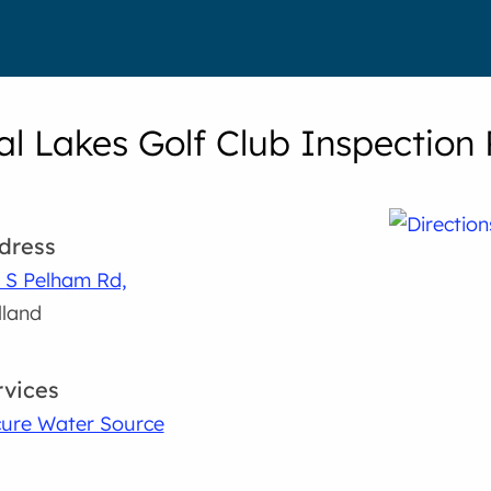
al Lakes Golf Club Inspection 
dress
 S Pelham Rd,
land
rvices
ure Water Source