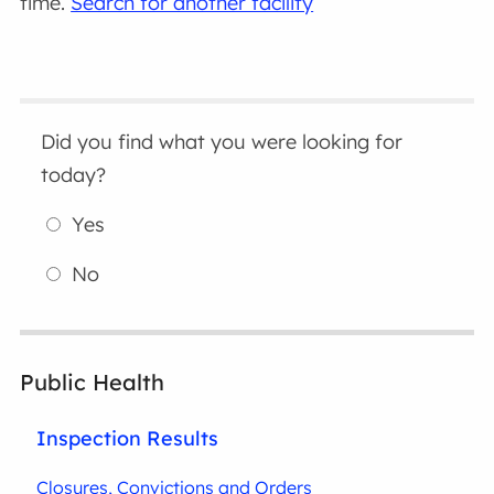
time.
Search for another facility
Did you find what you were looking for
today?
Yes
No
Public Health
Inspection Results
Closures, Convictions and Orders