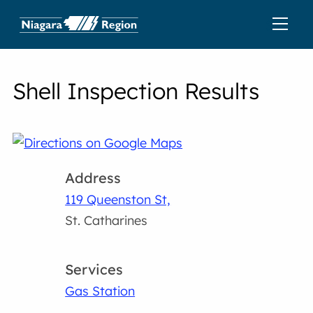
Shell Inspection Results
Address
119 Queenston St,
St. Catharines
Services
Gas Station