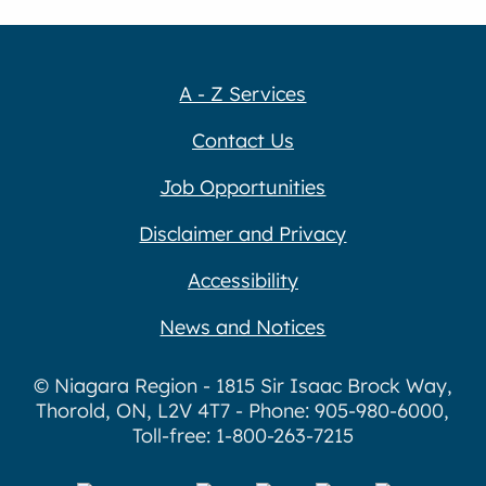
A - Z Services
Contact Us
Job Opportunities
Disclaimer and Privacy
Accessibility
News and Notices
© Niagara Region - 1815 Sir Isaac Brock Way,
Thorold, ON, L2V 4T7 - Phone: 905-980-6000,
Toll-free: 1-800-263-7215