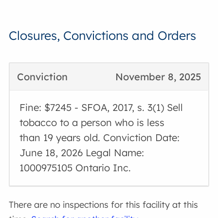
Closures, Convictions and Orders
Conviction
November 8, 2025
Fine: $7245 - SFOA, 2017, s. 3(1) Sell
tobacco to a person who is less
than 19 years old. Conviction Date:
June 18, 2026 Legal Name:
1000975105 Ontario Inc.
There are no inspections for this facility at this