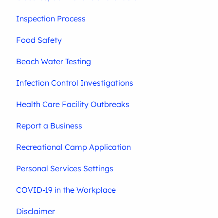
Inspection Process
Food Safety
Beach Water Testing
Infection Control Investigations
Health Care Facility Outbreaks
Report a Business
Recreational Camp Application
Personal Services Settings
COVID-19 in the Workplace
Disclaimer