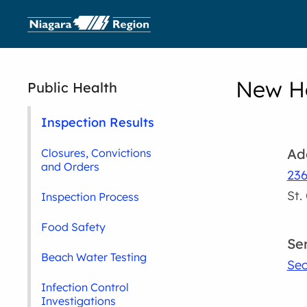
New Ho
Public Health
Inspection Results
Ad
Closures, Convictions
and Orders
236
St.
Inspection Process
Food Safety
Se
Beach Water Testing
Sec
Infection Control
Investigations