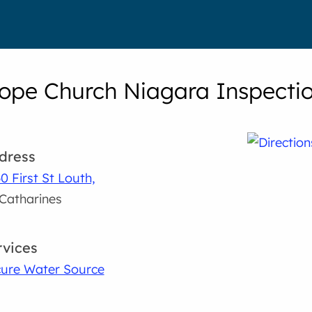
pe Church Niagara Inspectio
dress
0 First St Louth,
 Catharines
rvices
ure Water Source