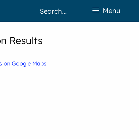
Menu
n Results