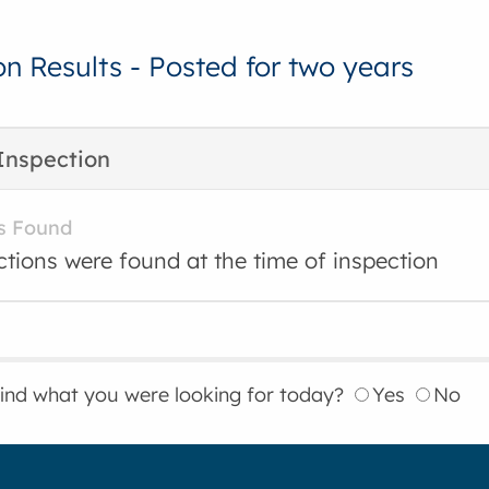
on Results - Posted for two years
Inspection
s Found
ctions were found at the time of inspection
find what you were looking for today?
Yes
No