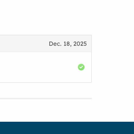
Dec. 18, 2025