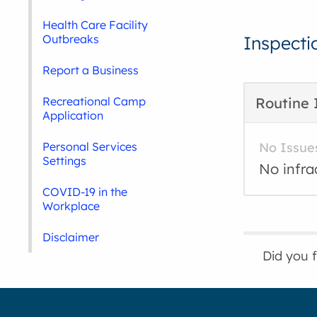
Health Care Facility
Outbreaks
Inspecti
Report a Business
Recreational Camp
Routine 
Application
Personal Services
No Issue
Settings
No infra
COVID-19 in the
Workplace
Disclaimer
Did you 