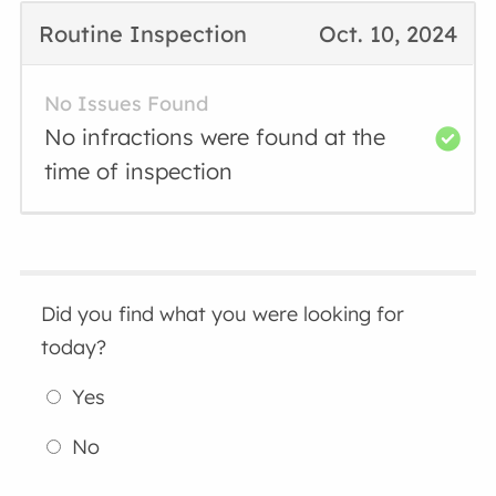
Routine Inspection
Oct. 10, 2024
No Issues Found
No infractions were found at the
time of inspection
Did you find what you were looking for
today?
Yes
No