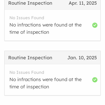
Routine Inspection
Apr. 11, 2025
No Issues Found
No infractions were found at the
time of inspection
Routine Inspection
Jan. 10, 2025
No Issues Found
No infractions were found at the
time of inspection