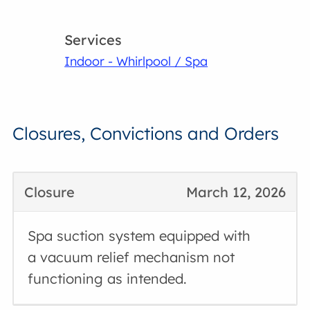
Services
Indoor - Whirlpool / Spa
Closures, Convictions and Orders
Closure
March 12, 2026
Spa suction system equipped with
a vacuum relief mechanism not
functioning as intended.