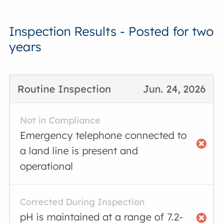
Inspection Results - Posted for two
years
Routine Inspection
Jun. 24, 2026
Not in Compliance
Emergency telephone connected to
a land line is present and
operational
Corrected During Inspection
pH is maintained at a range of 7.2-