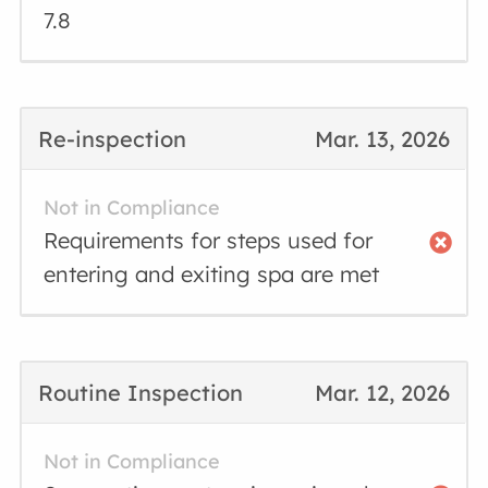
7.8
Re-inspection
Mar. 13, 2026
Not in Compliance
Requirements for steps used for
entering and exiting spa are met
Routine Inspection
Mar. 12, 2026
Not in Compliance