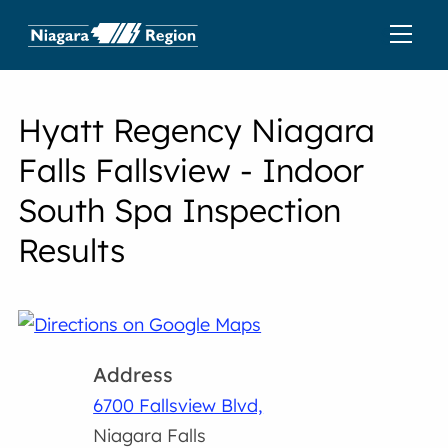
Hyatt Regency Niagara
Falls Fallsview - Indoor
South Spa Inspection
Results
Address
6700 Fallsview Blvd,
Niagara Falls