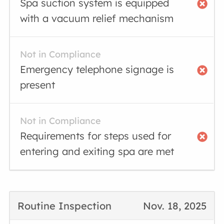
Spa suction system is equipped
with a vacuum relief mechanism
Not in Compliance
Emergency telephone signage is
present
Not in Compliance
Requirements for steps used for
entering and exiting spa are met
Routine Inspection
Nov. 18, 2025