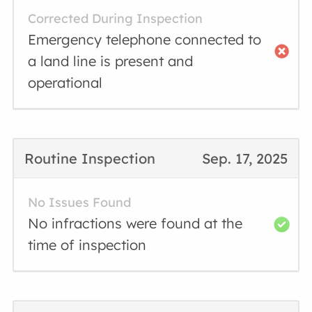
Corrected During Inspection
Emergency telephone connected to
a land line is present and
operational
Routine Inspection
Sep. 17, 2025
No Issues Found
No infractions were found at the
time of inspection