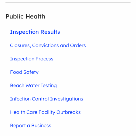
Public Health
Inspection Results
Closures, Convictions and Orders
Inspection Process
Food Safety
Beach Water Testing
Infection Control Investigations
Health Care Facility Outbreaks
Report a Business