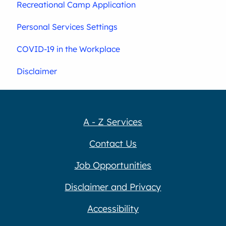
Recreational Camp Application
Personal Services Settings
COVID-19 in the Workplace
Disclaimer
A - Z Services
Contact Us
Job Opportunities
Disclaimer and Privacy
Accessibility