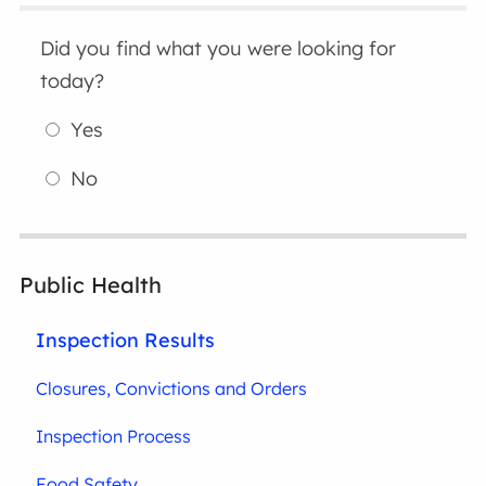
Did you find what you were looking for
today?
Yes
No
Public Health
Inspection Results
Closures, Convictions and Orders
Inspection Process
Food Safety