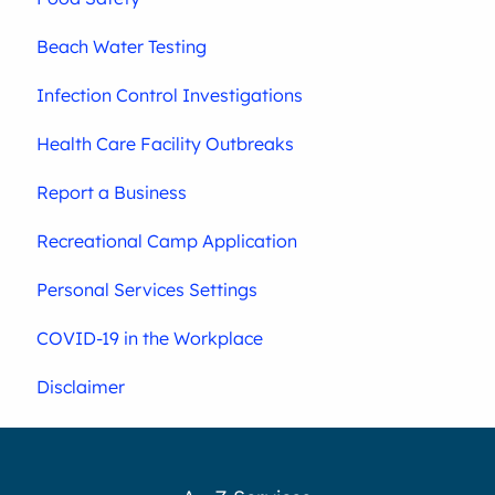
Beach Water Testing
Infection Control Investigations
Health Care Facility Outbreaks
Report a Business
Recreational Camp Application
Personal Services Settings
COVID-19 in the Workplace
Disclaimer