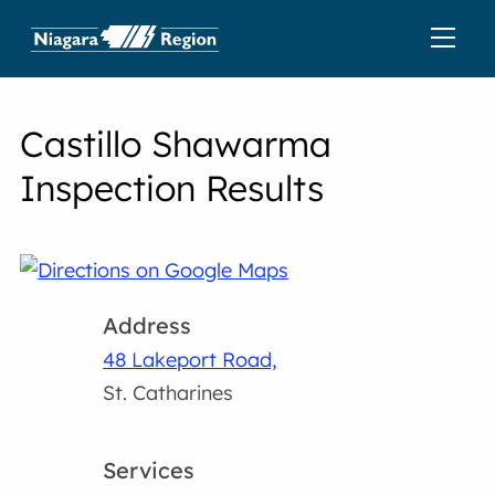
Castillo Shawarma
Inspection Results
Address
48 Lakeport Road,
St. Catharines
Services