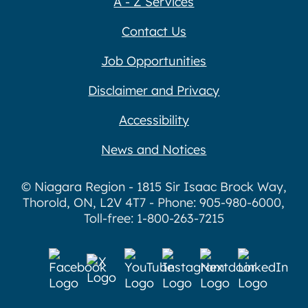
A - Z Services
Contact Us
Job Opportunities
Disclaimer and Privacy
Accessibility
News and Notices
© Niagara Region - 1815 Sir Isaac Brock Way,
Thorold, ON, L2V 4T7 - Phone: 905-980-6000,
Toll-free: 1-800-263-7215