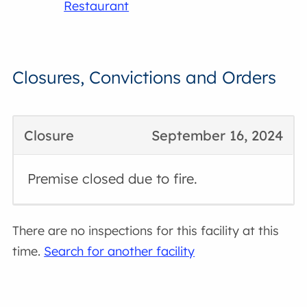
Restaurant
Closures, Convictions and Orders
Closure
September 16, 2024
Premise closed due to fire.
There are no inspections for this facility at this
time.
Search for another facility