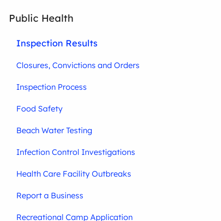
Public Health
Inspection Results
Closures, Convictions and Orders
Inspection Process
Food Safety
Beach Water Testing
Infection Control Investigations
Health Care Facility Outbreaks
Report a Business
Recreational Camp Application