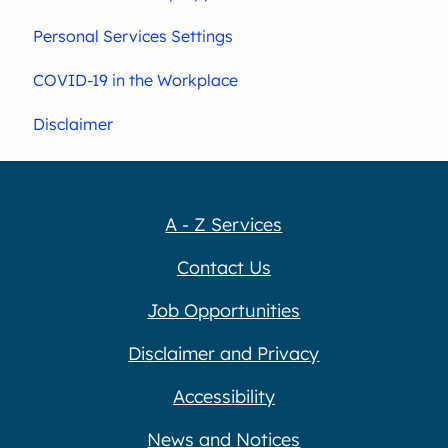
Personal Services Settings
COVID-19 in the Workplace
Disclaimer
A - Z Services
Contact Us
Job Opportunities
Disclaimer and Privacy
Accessibility
News and Notices