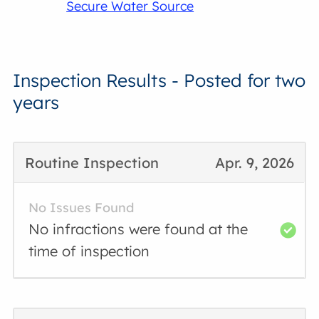
Secure Water Source
Inspection Results - Posted for two
years
Routine Inspection
Apr. 9, 2026
No Issues Found
No infractions were found at the
time of inspection