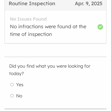
Routine Inspection
Apr. 9, 2025
No Issues Found
No infractions were found at the
time of inspection
Did you find what you were looking for
today?
Yes
No