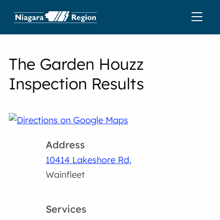
The Garden Houzz
Inspection Results
Address
10414 Lakeshore Rd,
Wainfleet
Services