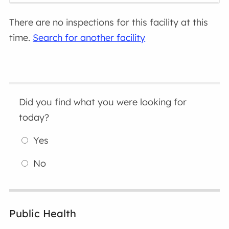
There are no inspections for this facility at this
time.
Search for another facility
Did you find what you were looking for
today?
Yes
No
Public Health