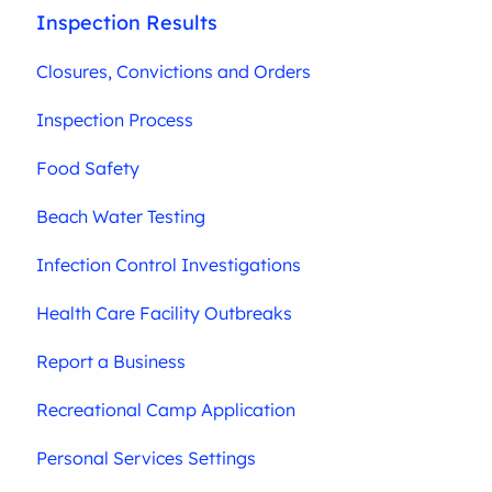
Inspection Results
Closures, Convictions and Orders
Inspection Process
Food Safety
Beach Water Testing
Infection Control Investigations
Health Care Facility Outbreaks
Report a Business
Recreational Camp Application
Personal Services Settings