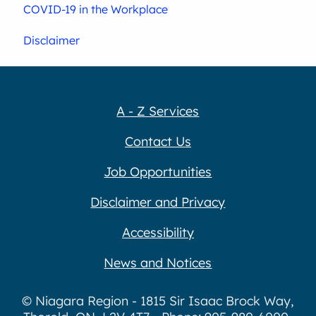
COVID-19 in the Workplace
Disclaimer
A - Z Services
Contact Us
Job Opportunities
Disclaimer and Privacy
Accessibility
News and Notices
© Niagara Region - 1815 Sir Isaac Brock Way,