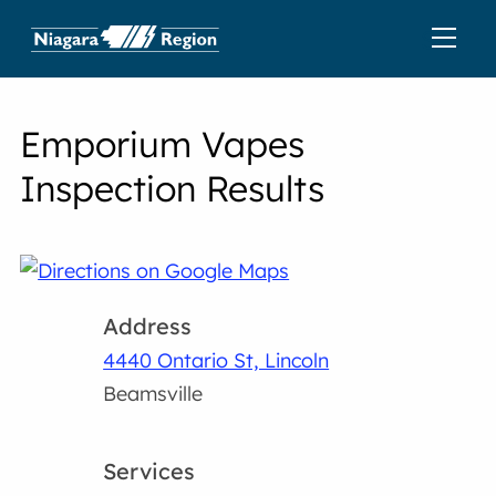
Emporium Vapes
Inspection Results
Address
4440 Ontario St, Lincoln
Beamsville
Services