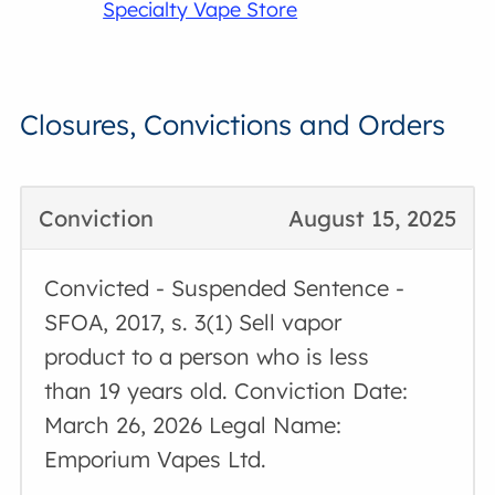
Specialty Vape Store
Closures, Convictions and Orders
Conviction
August 15, 2025
Convicted - Suspended Sentence -
SFOA, 2017, s. 3(1) Sell vapor
product to a person who is less
than 19 years old. Conviction Date:
March 26, 2026 Legal Name:
Emporium Vapes Ltd.