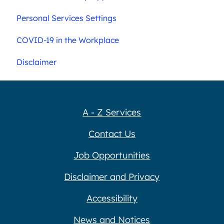
Personal Services Settings
COVID-19 in the Workplace
Disclaimer
A - Z Services
Contact Us
Job Opportunities
Disclaimer and Privacy
Accessibility
News and Notices