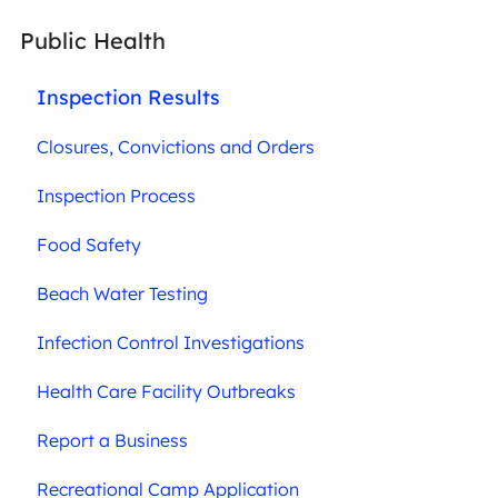
Public Health
Inspection Results
Closures, Convictions and Orders
Inspection Process
Food Safety
Beach Water Testing
Infection Control Investigations
Health Care Facility Outbreaks
Report a Business
Recreational Camp Application