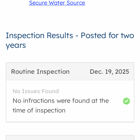
Secure Water Source
Inspection Results - Posted for two
years
Routine Inspection
Dec. 19, 2025
No Issues Found
No infractions were found at the
time of inspection