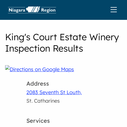
King's Court Estate Winery
Inspection Results
Address
2083 Seventh St Louth,
St. Catharines
Services