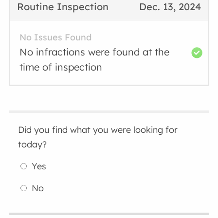
Routine Inspection
Dec. 13, 2024
No Issues Found
No infractions were found at the
time of inspection
Did you find what you were looking for
today?
Yes
No