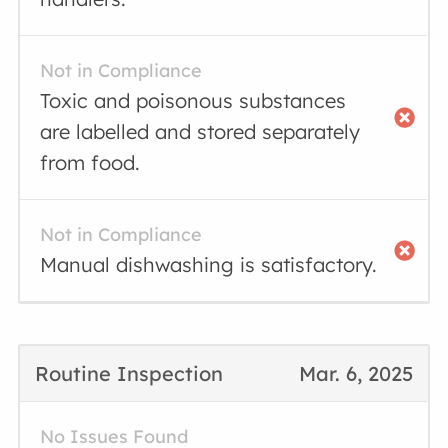
Not in Compliance
Toxic and poisonous substances
are labelled and stored separately
from food.
Not in Compliance
Manual dishwashing is satisfactory.
Routine Inspection
Mar. 6, 2025
No Issues Found