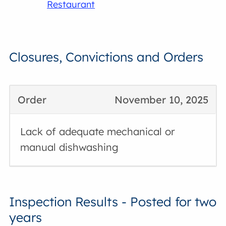
Restaurant
Closures, Convictions and Orders
Order
November 10, 2025
Lack of adequate mechanical or
manual dishwashing
Inspection Results - Posted for two
years