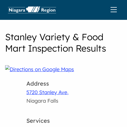
Stanley Variety & Food
Mart Inspection Results
Address
5720 Stanley Ave,
Niagara Falls
Services