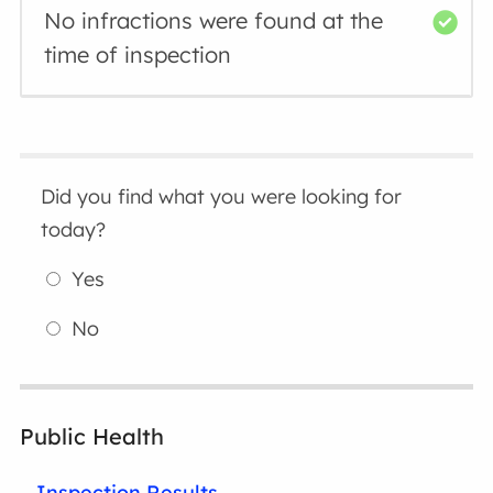
No infractions were found at the
time of inspection
Did you find what you were looking for
today?
Yes
No
Public Health
Inspection Results