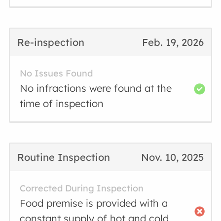
Re-inspection
Feb. 19, 2026
No Issues Found
No infractions were found at the
time of inspection
Routine Inspection
Nov. 10, 2025
Corrected During Inspection
Food premise is provided with a
constant supply of hot and cold