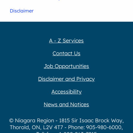
Disclaimer
A - Z Services
Contact Us
Job Opportunities
Disclaimer and Privacy
Accessibility
News and Notices
© Niagara Region - 1815 Sir Isaac Brock Way,
Thorold, ON, L2V 4T7 - Phone: 905-980-6000,