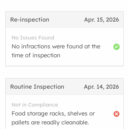
Re-inspection
Apr. 15, 2026
No Issues Found
No infractions were found at the
time of inspection
Routine Inspection
Apr. 14, 2026
Not in Compliance
Food storage racks, shelves or
pallets are readily cleanable.