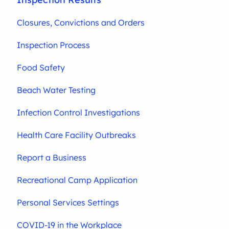
Closures, Convictions and Orders
Inspection Process
Food Safety
Beach Water Testing
Infection Control Investigations
Health Care Facility Outbreaks
Report a Business
Recreational Camp Application
Personal Services Settings
COVID-19 in the Workplace