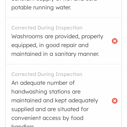
potable running water.
Corrected During Inspection
Washrooms are provided, properly
equipped, in good repair and
maintained in a sanitary manner.
Corrected During Inspection
An adequate number of
handwashing stations are
maintained and kept adequately
supplied and are situated for
convenient access by food
handlers.