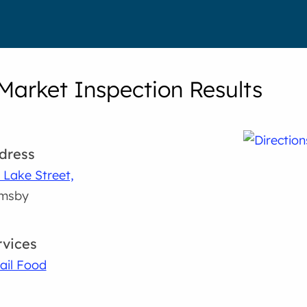
Market Inspection Results
dress
 Lake Street,
imsby
rvices
ail Food