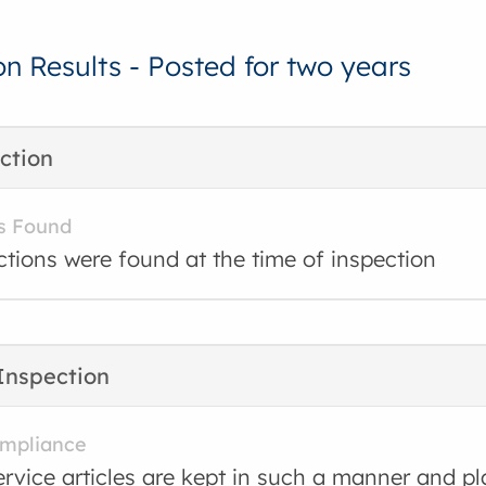
on Results - Posted for two years
ction
s Found
ctions were found at the time of inspection
Inspection
ompliance
ervice articles are kept in such a manner and pl