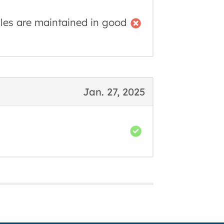
cles are maintained in good
Jan. 27, 2025