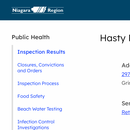
Hasty 
Public Health
Inspection Results
Ad
Closures, Convictions
and Orders
297
Gr
Inspection Process
Food Safety
Se
Beach Water Testing
Ret
Infection Control
Investigations