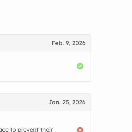
Feb. 9, 2026
Jan. 25, 2026
ace to prevent their