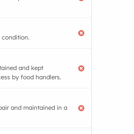
 condition.
tained and kept
cess by food handlers.
air and maintained in a