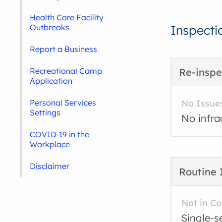
Health Care Facility
Outbreaks
Inspecti
Report a Business
Recreational Camp
Re-inspe
Application
Personal Services
No Issue
Settings
No infra
COVID-19 in the
Workplace
Disclaimer
Routine 
Not in C
Single-s