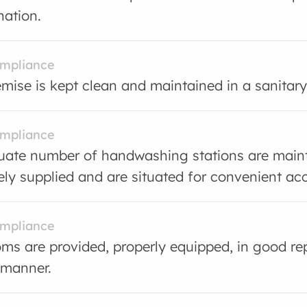
ation.
ompliance
mise is kept clean and maintained in a sanitary
ompliance
ate number of handwashing stations are main
ly supplied and are situated for convenient ac
ompliance
s are provided, properly equipped, in good rep
 manner.