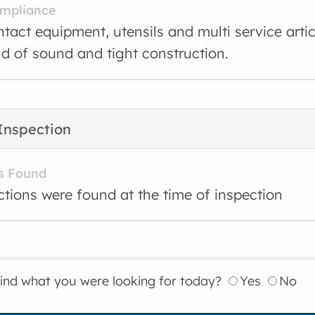
ompliance
tact equipment, utensils and multi service arti
nd of sound and tight construction.
Inspection
s Found
ctions were found at the time of inspection
find what you were looking for today?
Yes
No