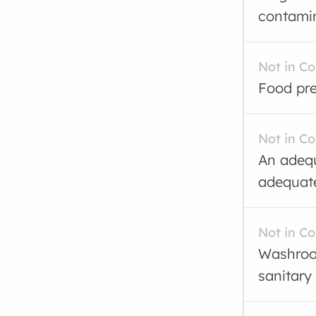
contamin
Not in C
Food pre
Not in C
An adequ
adequate
Not in C
Washroom
sanitary