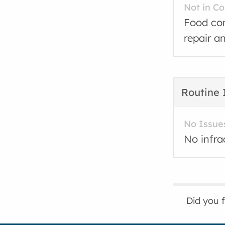
Not in C
Food con
repair a
Routine 
No Issue
No infra
Did you 