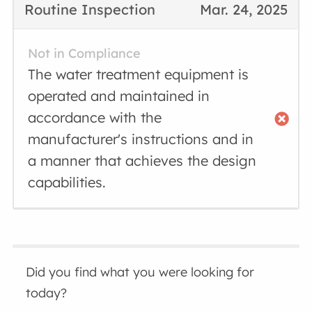
Routine Inspection
Mar. 24, 2025
Not in Compliance
The water treatment equipment is
operated and maintained in
accordance with the
manufacturer's instructions and in
a manner that achieves the design
capabilities.
Did you find what you were looking for
today?