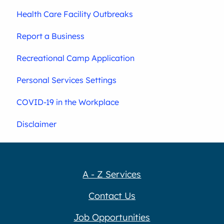
Health Care Facility Outbreaks
Report a Business
Recreational Camp Application
Personal Services Settings
COVID-19 in the Workplace
Disclaimer
A - Z Services
Contact Us
Job Opportunities