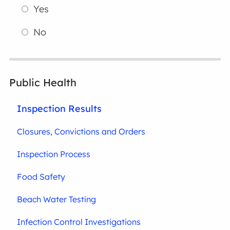
Yes
No
Public Health
Inspection Results
Closures, Convictions and Orders
Inspection Process
Food Safety
Beach Water Testing
Infection Control Investigations