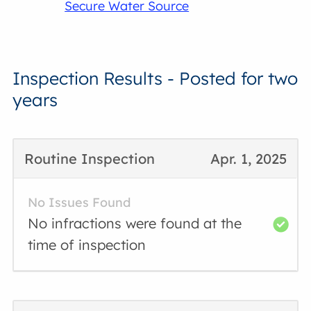
Secure Water Source
Inspection Results - Posted for two
years
Routine Inspection
Apr. 1, 2025
No Issues Found
No infractions were found at the
time of inspection