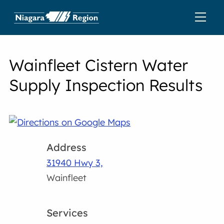
Wainfleet Cistern Water
Supply Inspection Results
Address
31940 Hwy 3,
Wainfleet
Services