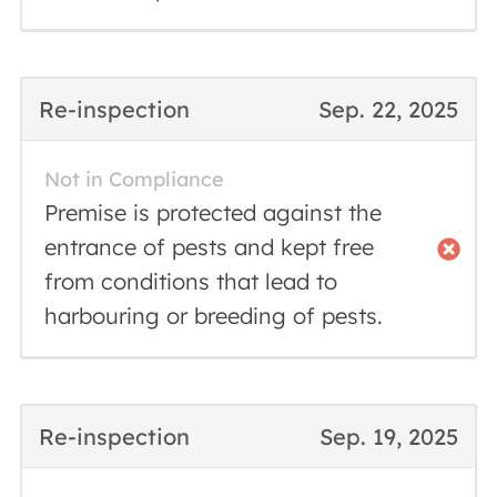
Re-inspection
Sep. 22, 2025
Not in Compliance
Premise is protected against the
entrance of pests and kept free
from conditions that lead to
harbouring or breeding of pests.
Re-inspection
Sep. 19, 2025