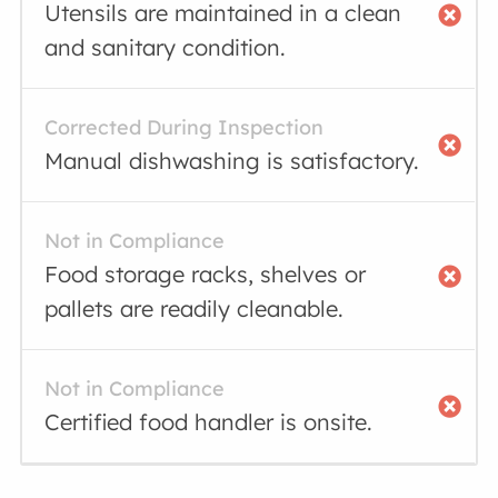
Utensils are maintained in a clean
and sanitary condition.
Corrected During Inspection
Manual dishwashing is satisfactory.
Not in Compliance
Food storage racks, shelves or
pallets are readily cleanable.
Not in Compliance
Certified food handler is onsite.