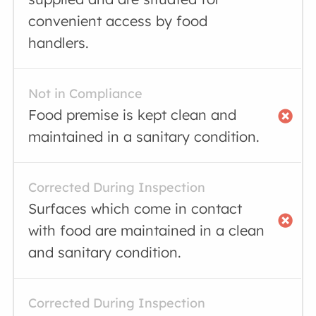
convenient access by food
handlers.
Not in Compliance
Food premise is kept clean and
maintained in a sanitary condition.
Corrected During Inspection
Surfaces which come in contact
with food are maintained in a clean
and sanitary condition.
Corrected During Inspection