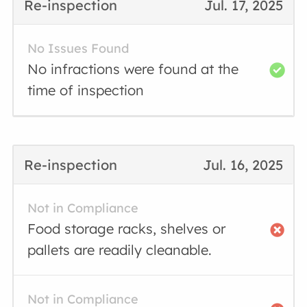
Re-inspection
Jul. 17, 2025
No Issues Found
No infractions were found at the
time of inspection
Re-inspection
Jul. 16, 2025
Not in Compliance
Food storage racks, shelves or
pallets are readily cleanable.
Not in Compliance