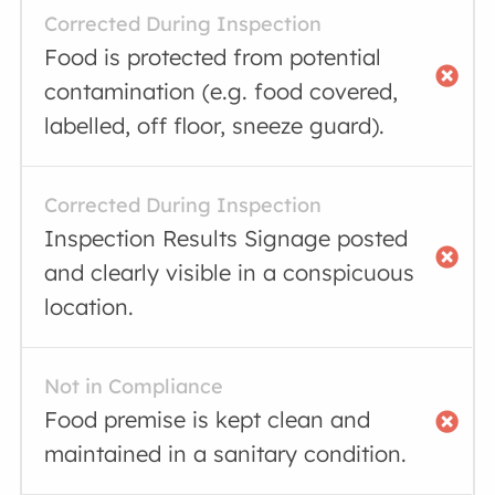
Corrected During Inspection
Food is protected from potential
contamination (e.g. food covered,
labelled, off floor, sneeze guard).
Corrected During Inspection
Inspection Results Signage posted
and clearly visible in a conspicuous
location.
Not in Compliance
Food premise is kept clean and
maintained in a sanitary condition.