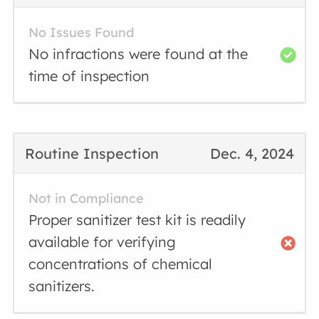
No Issues Found
No infractions were found at the
time of inspection
Routine Inspection
Dec. 4, 2024
Not in Compliance
Proper sanitizer test kit is readily
available for verifying
concentrations of chemical
sanitizers.