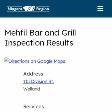
Mehfil Bar and Grill
Inspection Results
Address
115 Division St,
Welland
Services