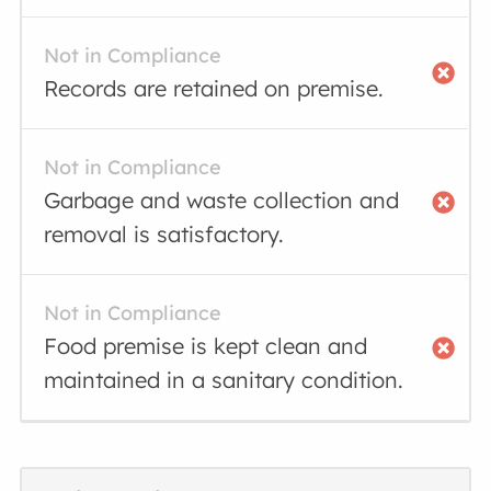
Not in Compliance
Records are retained on premise.
Not in Compliance
Garbage and waste collection and
removal is satisfactory.
Not in Compliance
Food premise is kept clean and
maintained in a sanitary condition.