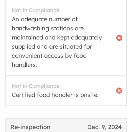
Not in Compliance
An adequate number of
handwashing stations are
maintained and kept adequately
supplied and are situated for
convenient access by food
handlers.
Not in Compliance
Certified food handler is onsite.
Re-inspection
Dec. 9, 2024