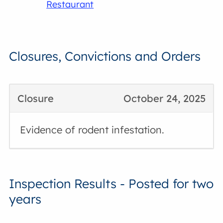
Restaurant
Closures, Convictions and Orders
Closure
October 24, 2025
Evidence of rodent infestation.
Inspection Results - Posted for two
years