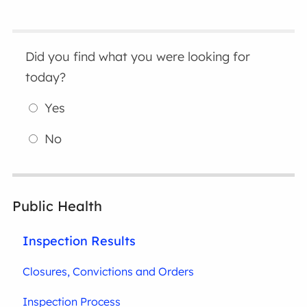
Did you find what you were looking for
today?
Yes
No
Public Health
Inspection Results
Closures, Convictions and Orders
Inspection Process