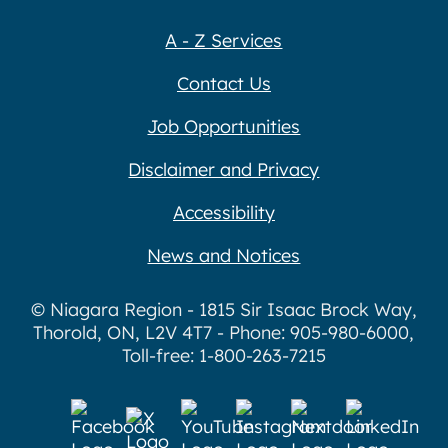
A - Z Services
Contact Us
Job Opportunities
Disclaimer and Privacy
Accessibility
News and Notices
© Niagara Region - 1815 Sir Isaac Brock Way,
Thorold, ON, L2V 4T7 - Phone: 905-980-6000,
Toll-free: 1-800-263-7215