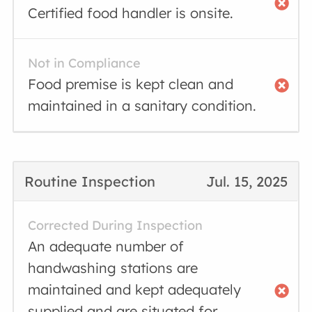
Certified food handler is onsite.
Not in Compliance
Food premise is kept clean and
maintained in a sanitary condition.
Routine Inspection
Jul. 15, 2025
Corrected During Inspection
An adequate number of
handwashing stations are
maintained and kept adequately
supplied and are situated for