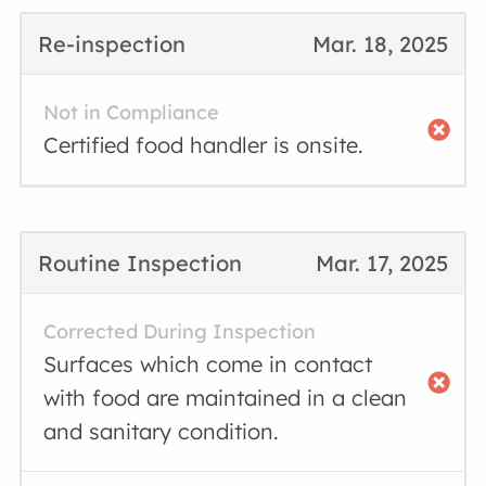
Re-inspection
Mar. 18, 2025
Not in Compliance
Certified food handler is onsite.
Routine Inspection
Mar. 17, 2025
Corrected During Inspection
Surfaces which come in contact
with food are maintained in a clean
and sanitary condition.