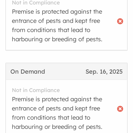
Not in Compliance
Premise is protected against the
entrance of pests and kept free
from conditions that lead to
harbouring or breeding of pests.
On Demand
Sep. 16, 2025
Not in Compliance
Premise is protected against the
entrance of pests and kept free
from conditions that lead to
harbouring or breeding of pests.