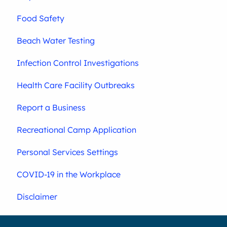
Food Safety
Beach Water Testing
Infection Control Investigations
Health Care Facility Outbreaks
Report a Business
Recreational Camp Application
Personal Services Settings
COVID-19 in the Workplace
Disclaimer