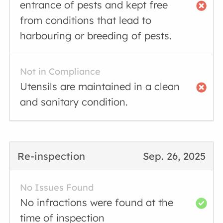
entrance of pests and kept free
from conditions that lead to
harbouring or breeding of pests.
Not in Compliance
Utensils are maintained in a clean
and sanitary condition.
Re-inspection
Sep. 26, 2025
No Issues Found
No infractions were found at the
time of inspection