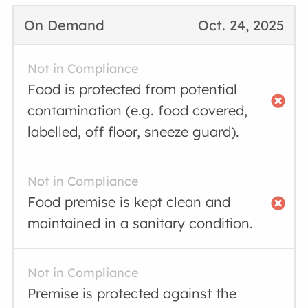
On Demand
Oct. 24, 2025
Not in Compliance
Food is protected from potential
contamination (e.g. food covered,
labelled, off floor, sneeze guard).
Not in Compliance
Food premise is kept clean and
maintained in a sanitary condition.
Not in Compliance
Premise is protected against the