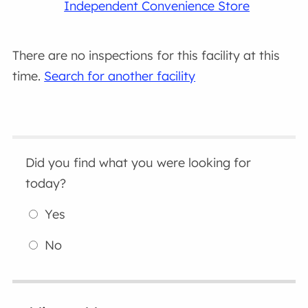
Independent Convenience Store
There are no inspections for this facility at this
time.
Search for another facility
Did you find what you were looking for
today?
Yes
No