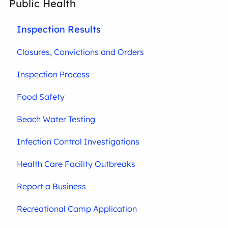
Public Health
Inspection Results
Closures, Convictions and Orders
Inspection Process
Food Safety
Beach Water Testing
Infection Control Investigations
Health Care Facility Outbreaks
Report a Business
Recreational Camp Application