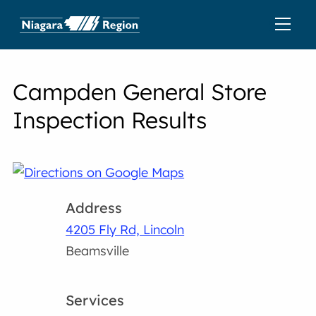
Campden General Store
Inspection Results
Address
4205 Fly Rd, Lincoln
Beamsville
Services