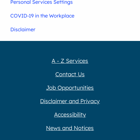
Personal Services Settings
COVID-19 in the Workplace
Disclaimer
A - Z Services
Contact Us
Job Opportunities
Disclaimer and Privacy
Accessibility
News and Notices