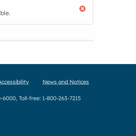
ble.
Accessibility
News and Notices
6000, Toll-free: 1-800-263-7215