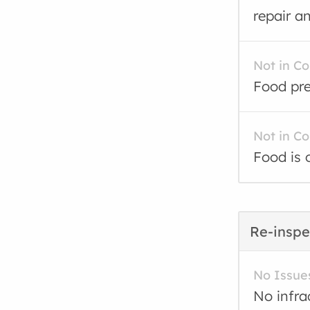
repair a
Not in C
Food pre
Not in C
Food is 
Re-inspe
No Issue
No infra