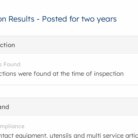
on Results - Posted for two years
ction
s Found
ctions were found at the time of inspection
and
ompliance
tact equipment, utensils and multi service arti