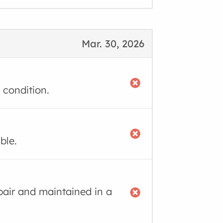
Mar. 30, 2026
 condition.
ble.
air and maintained in a