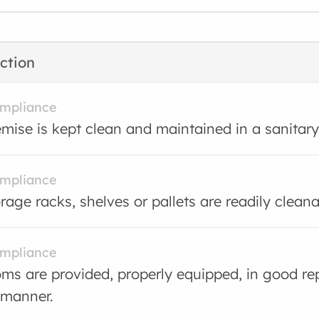
ction
ompliance
mise is kept clean and maintained in a sanitary
ompliance
rage racks, shelves or pallets are readily cleana
ompliance
s are provided, properly equipped, in good rep
 manner.