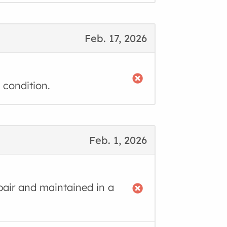
Feb. 17, 2026
 condition.
Feb. 1, 2026
air and maintained in a