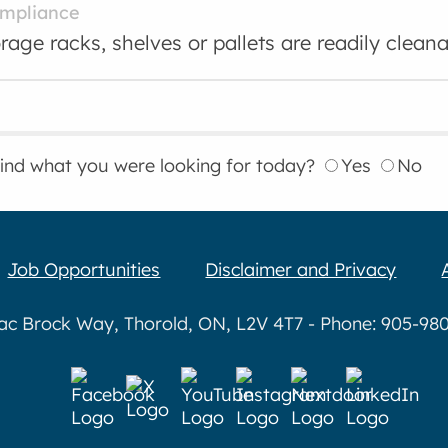
ompliance
rage racks, shelves or pallets are readily cleana
find what you were looking for today?
Yes
No
Job Opportunities
Disclaimer and Privacy
aac Brock Way, Thorold, ON, L2V 4T7 - Phone: 905-980-