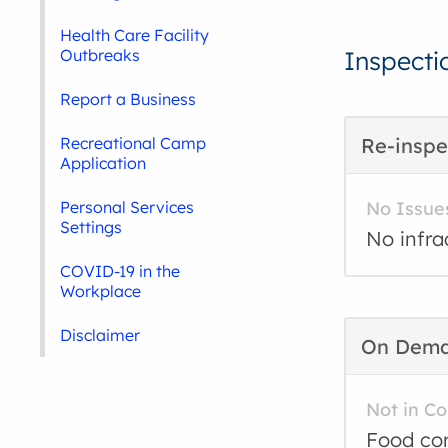
Health Care Facility
Outbreaks
Inspecti
Report a Business
Recreational Camp
Re-inspe
Application
Personal Services
No Issue
Settings
No infra
COVID-19 in the
Workplace
Disclaimer
On Dem
Not in C
Food con