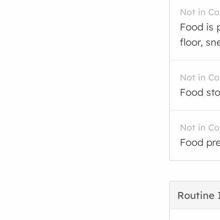
Not in C
Food is 
floor, sn
Not in C
Food sto
Not in C
Food pre
Routine 