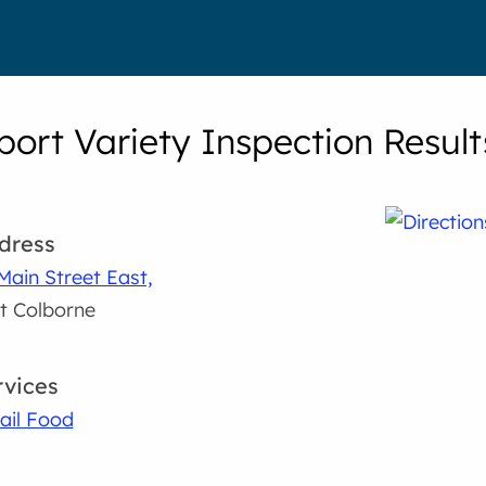
port Variety Inspection Result
dress
Main Street East,
t Colborne
rvices
ail Food