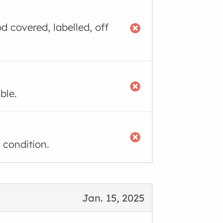
d covered, labelled, off
ble.
 condition.
Jan. 15, 2025