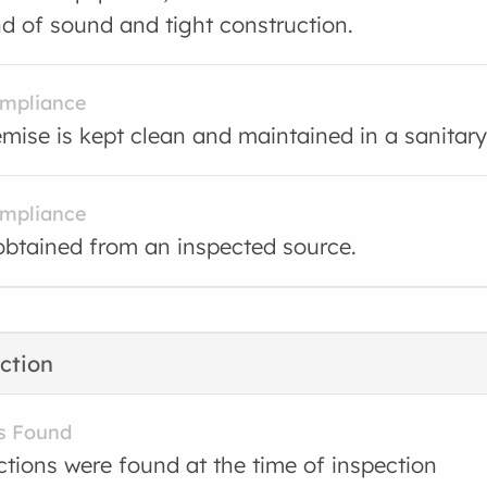
nd of sound and tight construction.
ompliance
mise is kept clean and maintained in a sanitary
ompliance
obtained from an inspected source.
ction
s Found
ctions were found at the time of inspection