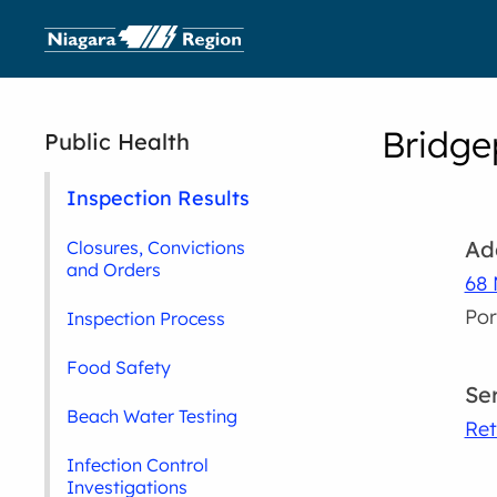
Bridge
Public Health
Inspection Results
Ad
Closures, Convictions
and Orders
68 
Por
Inspection Process
Food Safety
Se
Beach Water Testing
Ret
Infection Control
Investigations