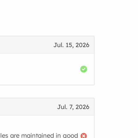
Jul. 15, 2026
Jul. 7, 2026
cles are maintained in good