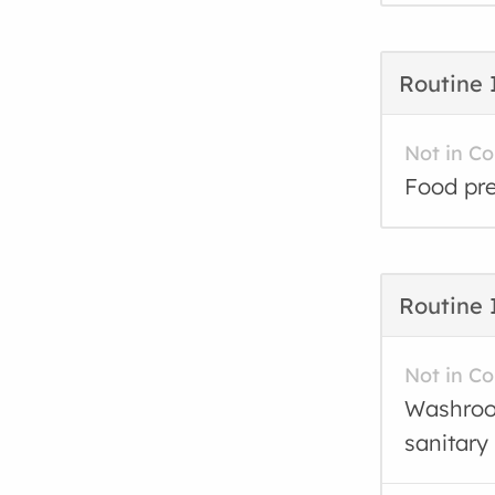
Routine 
Not in C
Food pre
Routine 
Not in C
Washroom
sanitary