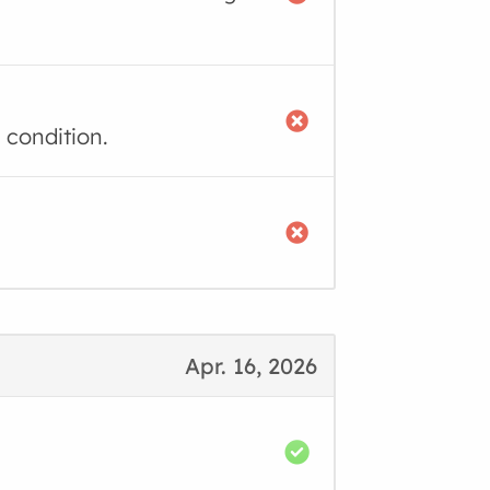
 condition.
Apr. 16, 2026