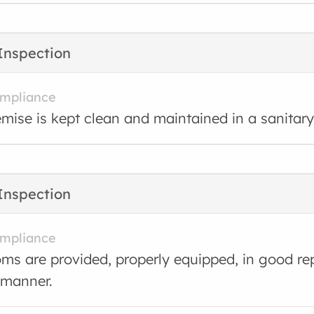
Inspection
ompliance
mise is kept clean and maintained in a sanitary
Inspection
ompliance
s are provided, properly equipped, in good rep
 manner.