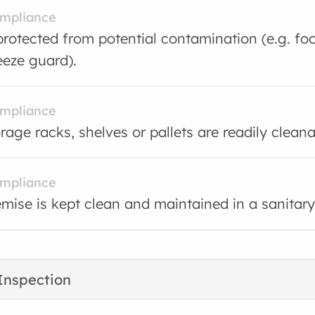
ompliance
protected from potential contamination (e.g. foo
eeze guard).
ompliance
rage racks, shelves or pallets are readily cleana
ompliance
mise is kept clean and maintained in a sanitary
Inspection