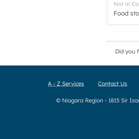
Not in C
Food sto
Did you 
A - Z Services
Contact Us
© Niagara Region - 1815 Sir Is