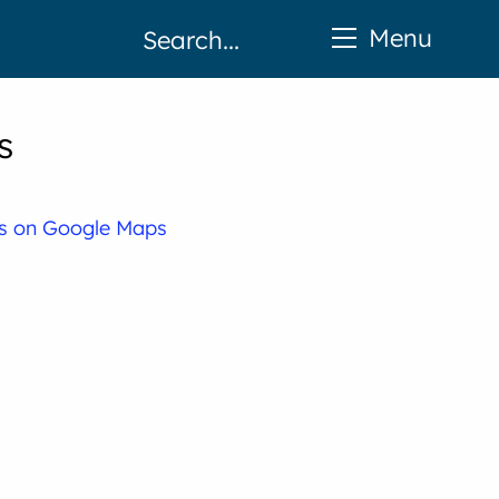
Menu
s