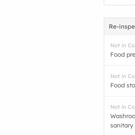
Re-inspe
Not in C
Food pre
Not in C
Food sto
Not in C
Washroom
sanitary