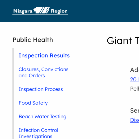
Giant 
Public Health
Inspection Results
Ad
Closures, Convictions
and Orders
20 
Pe
Inspection Process
Food Safety
Se
Beach Water Testing
Dis
Infection Control
Investigations