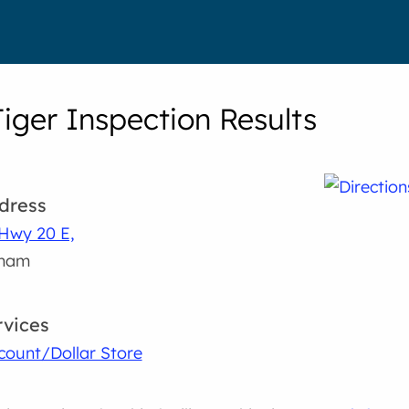
Tiger Inspection Results
dress
Hwy 20 E,
lham
rvices
count/Dollar Store