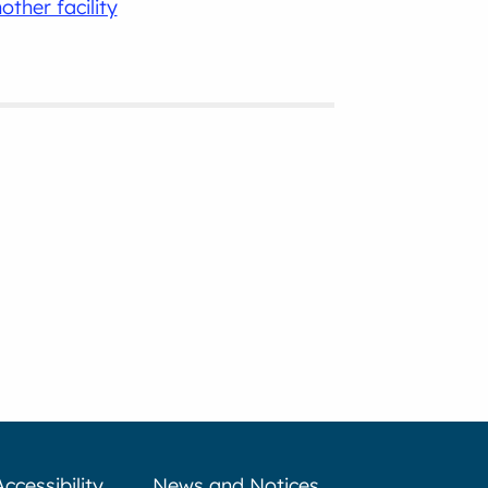
other facility
Accessibility
News and Notices