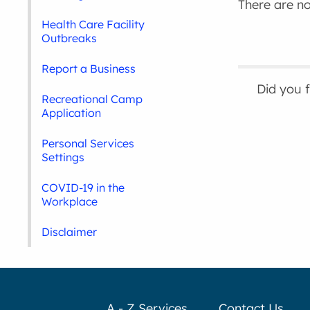
There are no 
Health Care Facility
Outbreaks
Report a Business
Did you 
Recreational Camp
Application
Personal Services
Settings
COVID-19 in the
Workplace
Disclaimer
A - Z Services
Contact Us