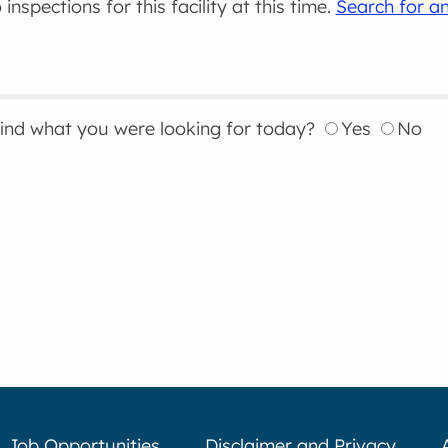
inspections for this facility at this time.
Search for an
find what you were looking for today?
Yes
No
Job Opportunities
Disclaimer and Privacy