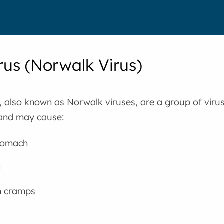
rus (Norwalk Virus)
 also known as Norwalk viruses, are a group of virus
and may cause:
tomach
g
 cramps
a