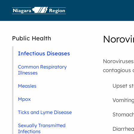
Norovi
Public Health
Infectious Diseases
Noroviruses,
Common Respiratory
contagious 
Illnesses
Upset s
Measles
Mpox
Vomitin
Ticks and Lyme Disease
Stomach
Sexually Transmitted
Diarrhe
Infections