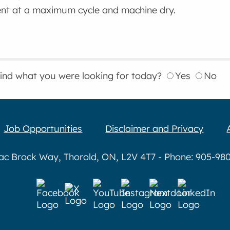
nt at a maximum cycle and machine dry.
find what you were looking for today?
Yes
No
Job Opportunities
Disclaimer and Privacy
aac Brock Way, Thorold, ON, L2V 4T7 - Phone: 905-980-