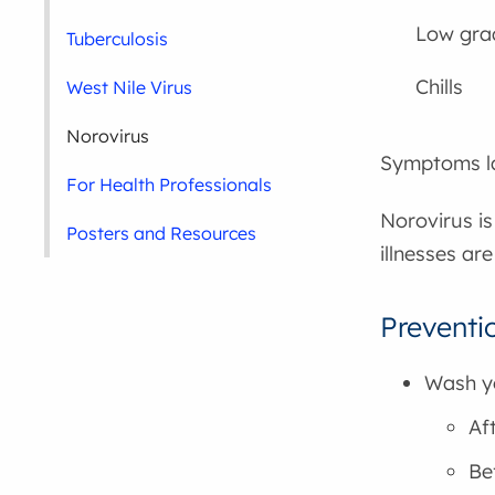
Low gra
Tuberculosis
Chills
West Nile Virus
Norovirus
Symptoms la
For Health Professionals
Norovirus is
Posters and Resources
illnesses ar
Preventio
Wash yo
Af
Be