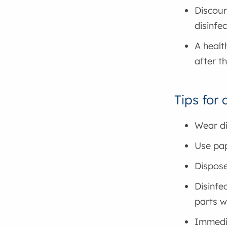
Discour
disinfe
A healt
after t
Tips for
Wear di
Use pap
Dispose
Disinfe
parts w
Immedia