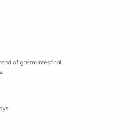
read of gastrointestinal
s.
ays: