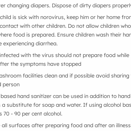
ter changing diapers. Dispose of dirty diapers properl
 child is sick with norovirus, keep him or her home fr
contact with other children. Do not allow children who a
here food is prepared. Ensure children wash their han
e experiencing diarrhea.
infected with the virus should not prepare food whil
after the symptoms have stopped
shroom facilities clean and if possible avoid sharing
d person
 based hand sanitizer can be used in addition to han
 a substitute for soap and water. If using alcohol bas
s 70 - 90 per cent alcohol.
e all surfaces after preparing food and after an illness