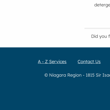
deterge
Did you 
A - Z Services
Contact Us
© Niagara Region - 1815 Sir Is