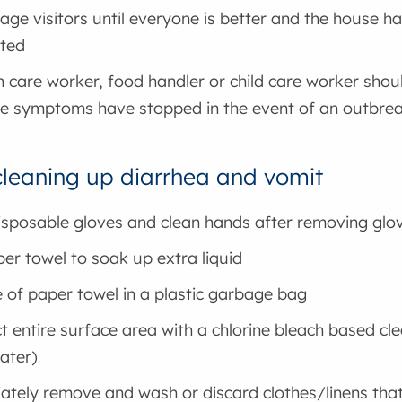
age visitors until everyone is better and the house h
cted
h care worker, food handler or child care worker shou
he symptoms have stopped in the event of an outbre
 cleaning up diarrhea and vomit
sposable gloves and clean hands after removing glo
er towel to soak up extra liquid
 of paper towel in a plastic garbage bag
ct entire surface area with a chlorine bleach based cl
ater)
tely remove and wash or discard clothes/linens that