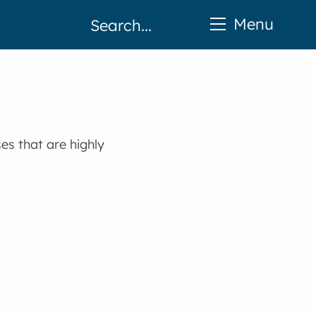
Menu
es that are highly