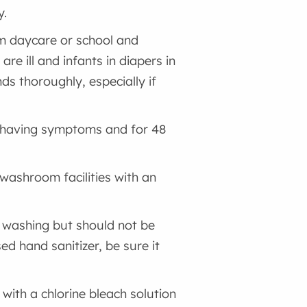
y.
om daycare or school and
re ill and infants in diapers in
ds thoroughly, especially if
e having symptoms and for 48
 washroom facilities with an
d washing but should not be
ed hand sanitizer, be sure it
 with a chlorine bleach solution