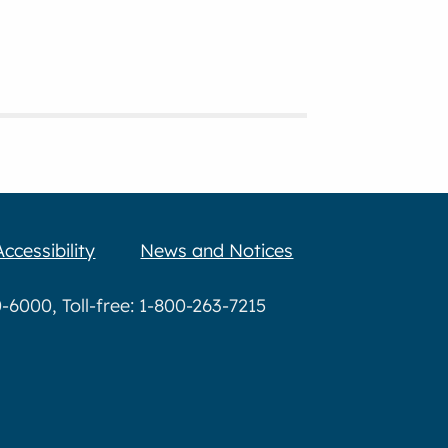
Accessibility
News and Notices
6000, Toll-free: 1-800-263-7215