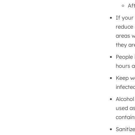
Af
If your
reduce 
areas w
they ar
People 
hours 
Keep wa
infecte
Alcohol
used as
contain
Sanitiz