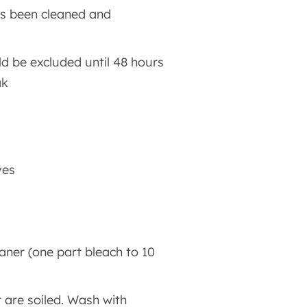
as been cleaned and
ld be excluded until 48 hours
ak
ves
eaner (one part bleach to 10
 are soiled. Wash with