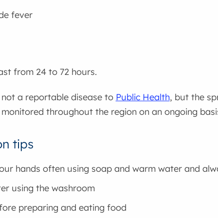
de fever
st from 24 to 72 hours.
 not a reportable disease to
Public Health
, but the sp
e monitored throughout the region on an ongoing basi
n tips
ur hands often using soap and warm water and alw
ter using the washroom
fore preparing and eating food