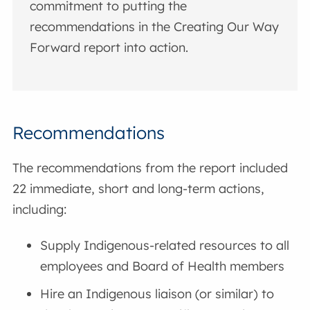
commitment to putting the
recommendations in the Creating Our Way
Forward report into action.
Recommendations
The recommendations from the report included
22 immediate, short and long-term actions,
including:
Supply Indigenous-related resources to all
employees and Board of Health members
Hire an Indigenous liaison (or similar) to