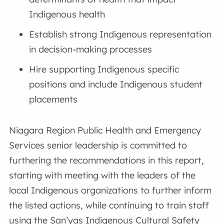
Indigenous health
Establish strong Indigenous representation
in decision-making processes
Hire supporting Indigenous specific
positions and include Indigenous student
placements
Niagara Region Public Health and Emergency
Services senior leadership is committed to
furthering the recommendations in this report,
starting with meeting with the leaders of the
local Indigenous organizations to further inform
the listed actions, while continuing to train staff
using the San’yas Indigenous Cultural Safety