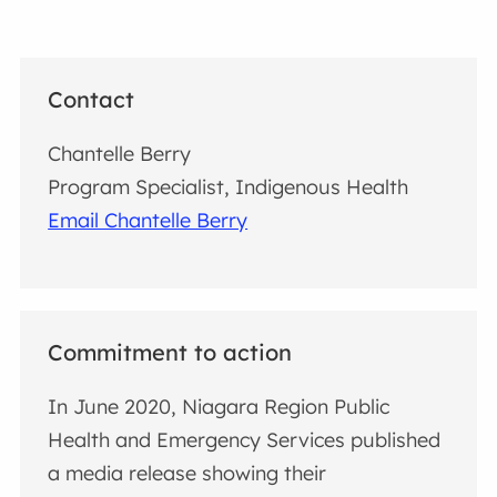
Contact
Chantelle Berry
Program Specialist, Indigenous Health
Email Chantelle Berry
Commitment to action
In June 2020, Niagara Region Public
Health and Emergency Services published
a media release showing their