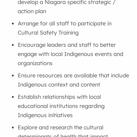
develop a Niagara specific strategic /
action plan
Arrange for all staff to participate in
Cultural Safety Training
Encourage leaders and staff to better
engage with local Indigenous events and
organizations
Ensure resources are available that include
Indigenous context and content
Establish relationships with local
educational institutions regarding
Indigenous initiatives
Explore and research the cultural
determinants of health that impact