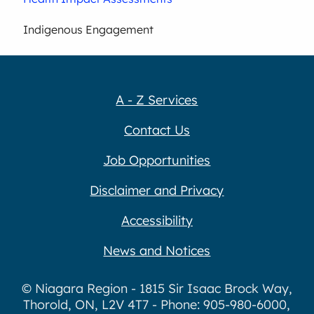
Indigenous Engagement
A - Z Services
Contact Us
Job Opportunities
Disclaimer and Privacy
Accessibility
News and Notices
© Niagara Region - 1815 Sir Isaac Brock Way,
Thorold, ON, L2V 4T7 - Phone: 905-980-6000,