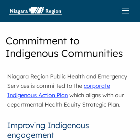
Commitment to
Indigenous Communities
Niagara Region Public Health and Emergency
Services is committed to the
corporate
Indigenous Action Plan
which aligns with our
departmental Health Equity Strategic Plan.
Improving Indigenous
engagement