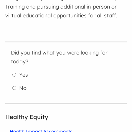
Training and pursuing additional in-person or
virtual educational opportunities for all staff.
Did you find what you were looking for
today?
Yes
No
Healthy Equity
Health Impact Assessments