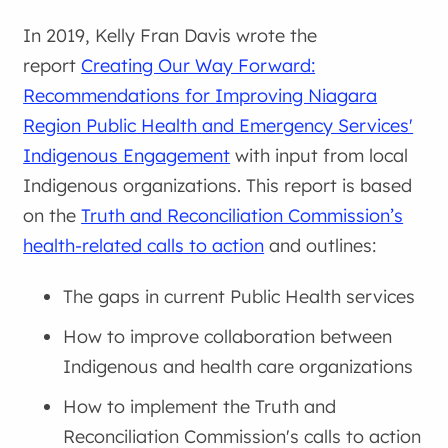
In 2019, Kelly Fran Davis wrote the
report
Creating Our Way Forward:
Recommendations for Improving Niagara
Region Public Health and Emergency Services'
Indigenous Engagement
with input from local
Indigenous organizations. This report is based
on the
Truth and Reconciliation Commission’s
health-related calls to action
and outlines:
The gaps in current Public Health services
How to improve collaboration between
Indigenous and health care organizations
How to implement the Truth and
Reconciliation Commission's calls to action