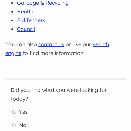
Garbage & Recycling
Health
Bid Tenders
Council
You can also
contact us
or use our
search
engine
to find more information.
Did you find what you were looking for
today?
Yes
No