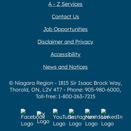
A - Z Services
Contact Us
Job Opportunities
Disclaimer and Privacy
Accessibility
News and Notices
© Niagara Region - 1815 Sir Isaac Brock Way,
Thorold, ON, L2V 4T7 - Phone: 905-980-6000,
Toll-free: 1-800-263-7215