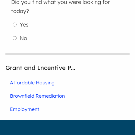
Did you find what you were looking for
today?
Yes
No
Grant and Incentive P...
Affordable Housing
Brownfield Remediation
Employment