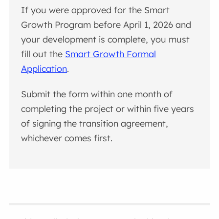
If you were approved for the Smart
Growth Program before April 1, 2026 and
your development is complete, you must
fill out the
Smart Growth Formal
Application
.
Submit the form within one month of
completing the project or within five years
of signing the transition agreement,
whichever comes first.