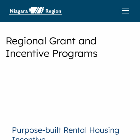
Regional Grant and
Incentive Programs
Purpose-built Rental Housing
Incentive