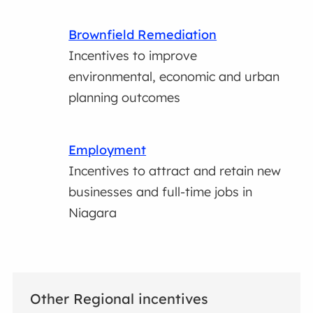
Brownfield Remediation
Incentives to improve
environmental, economic and urban
planning outcomes
Employment
Incentives to attract and retain new
businesses and full-time jobs in
Niagara
Other Regional incentives