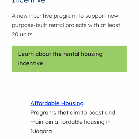
A new incentive program to support new
purpose-built rental projects with at least
20 units
Learn about the rental housing
incentive
Affordable Housing
Programs that aim to boost and
maintain affordable housing in
Niagara