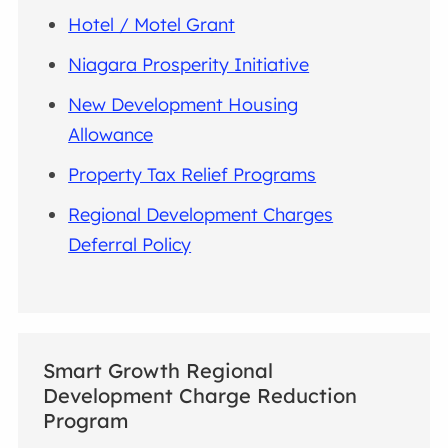
Hotel / Motel Grant
Niagara Prosperity Initiative
New Development Housing
Allowance
Property Tax Relief Programs
Regional Development Charges
Deferral Policy
Smart Growth Regional
Development Charge Reduction
Program