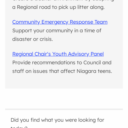
a Regional road to pick up litter along.
Community Emergency Response Team
Support your community in a time of
disaster or crisis.
Regional Chair's Youth Advisory Panel
Provide recommendations to Council and
staff on issues that affect Niagara teens.
Did you find what you were looking for