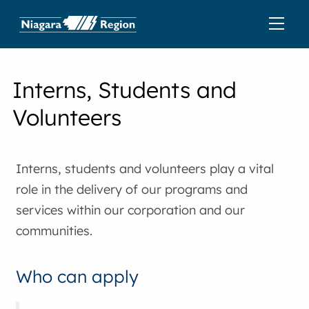
Interns, Students and
Volunteers
Interns, students and volunteers play a vital
role in the delivery of our programs and
services within our corporation and our
communities.
Who can apply