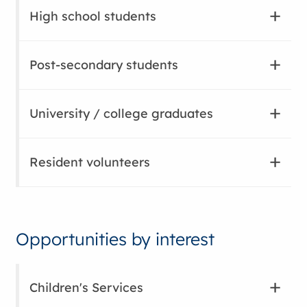
High school students
Post-secondary students
University / college graduates
Resident volunteers
Opportunities by interest
Children's Services