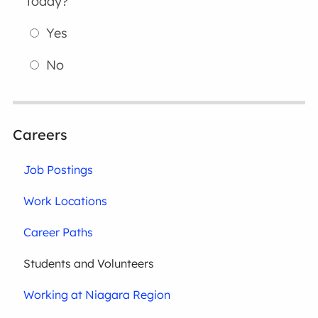
today?
Yes
No
Careers
Job Postings
Work Locations
Career Paths
Students and Volunteers
Working at Niagara Region