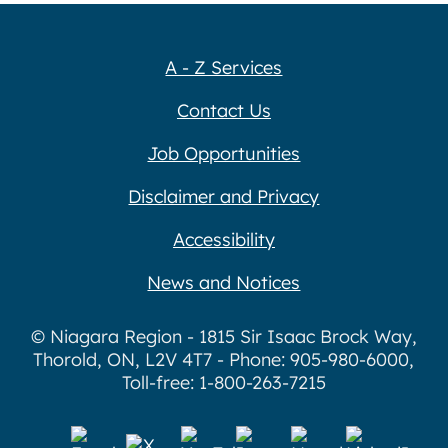
A - Z Services
Contact Us
Job Opportunities
Disclaimer and Privacy
Accessibility
News and Notices
© Niagara Region - 1815 Sir Isaac Brock Way,
Thorold, ON, L2V 4T7 - Phone: 905-980-6000,
Toll-free: 1-800-263-7215