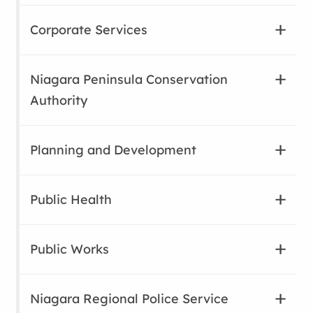
Corporate Services
Niagara Peninsula Conservation
Authority
Planning and Development
Public Health
Public Works
Niagara Regional Police Service