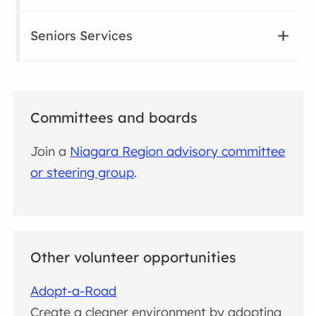
Seniors Services
Committees and boards
Join a
Niagara Region advisory committee
or steering group
.
Other volunteer opportunities
Adopt-a-Road
Create a cleaner environment by adopting