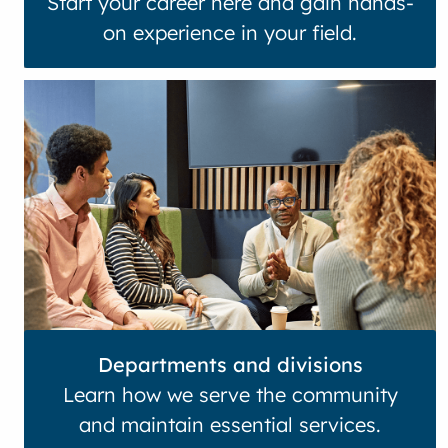
Start your career here and gain hands-
on experience in your field.
Departments and divisions
Learn how we serve the community
and maintain essential services.