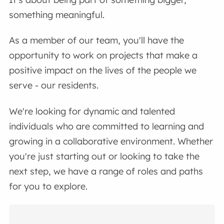
something meaningful.
As a member of our team, you'll have the
opportunity to work on projects that make a
positive impact on the lives of the people we
serve - our residents.
We're looking for dynamic and talented
individuals who are committed to learning and
growing in a collaborative environment. Whether
you're just starting out or looking to take the
next step, we have a range of roles and paths
for you to explore.