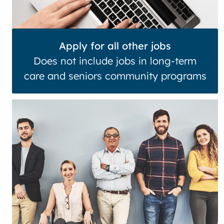
Apply for all other jobs
Does not include jobs in long-term
care and seniors community programs