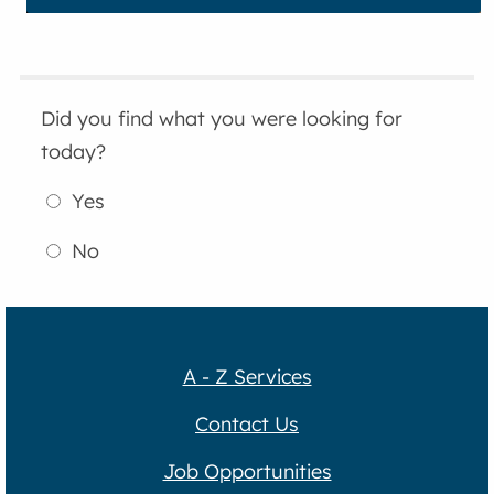
Did you find what you were looking for
today?
Yes
No
A - Z Services
Contact Us
Job Opportunities