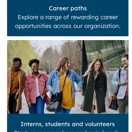
Career paths
Explore a range of rewarding career
opportunities across our organization.
Interns, students and volunteers