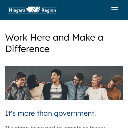
Work Here and Make a
Difference
It's more than government.
It's about being part of something bigger,