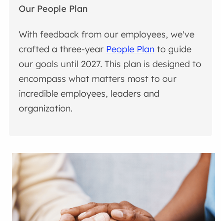
Our People Plan
With feedback from our employees, we've
crafted a three-year
People Plan
to guide
our goals until 2027. This plan is designed to
encompass what matters most to our
incredible employees, leaders and
organization.