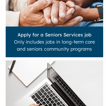
Apply for a Seniors Services job
Only includes jobs in long-term care
and seniors community programs