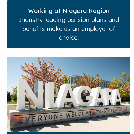
Working at Niagara Region
Industry leading pension plans and
benefits make us an employer of
choice.