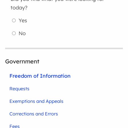
today?
Yes
No
Government
Freedom of Information
Requests
Exemptions and Appeals
Corrections and Errors
Fees