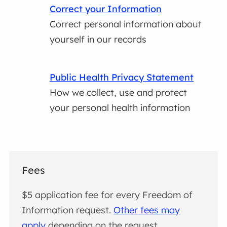
Correct your Information
Correct personal information about
yourself in our records
Public Health Privacy Statement
How we collect, use and protect
your personal health information
Fees
$5 application fee for every Freedom of
Information request.
Other fees may
apply
depending on the request.