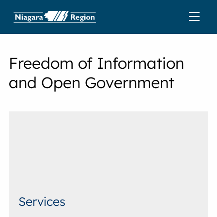
Freedom of Information
and Open Government
Services