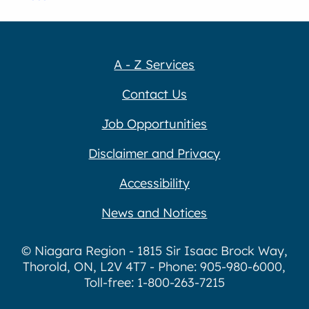
A - Z Services
Contact Us
Job Opportunities
Disclaimer and Privacy
Accessibility
News and Notices
© Niagara Region - 1815 Sir Isaac Brock Way,
Thorold, ON, L2V 4T7 - Phone: 905-980-6000,
Toll-free: 1-800-263-7215