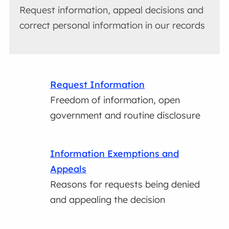
Request information, appeal decisions and
correct personal information in our records
Request Information
Freedom of information, open
government and routine disclosure
Information Exemptions and
Appeals
Reasons for requests being denied
and appealing the decision