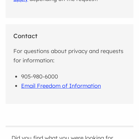
Contact
For questions about privacy and requests
for information:
905-980-6000
Email Freedom of Information
Did you find what you were looking for