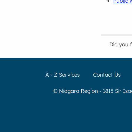
Public 
Did you 
A - Z Services
Contact Us
© Niagara Region - 1815 Sir Is