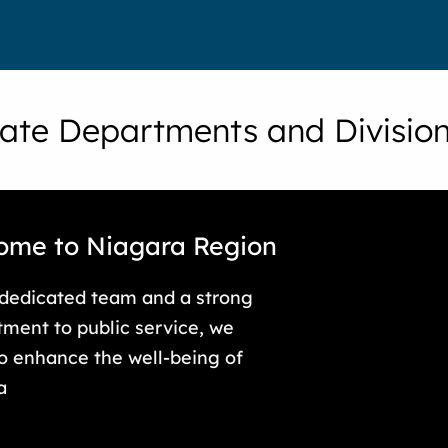
ate Departments and Divisio
ome to Niagara Region
 dedicated team and a strong
ment to public service, we
to enhance the well-being of
a