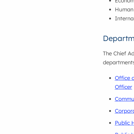
Econom
Human 
Interna
Departm
The Chief Ad
departments
Office 
Officer
Commun
Corpora
Public 