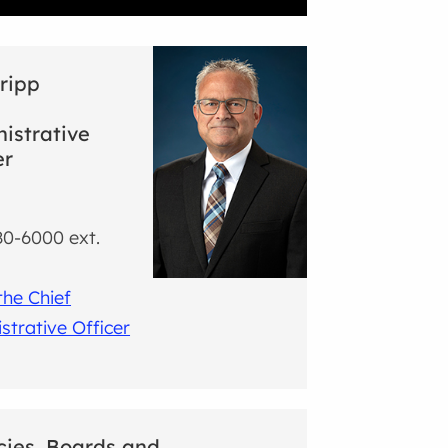
ripp
istrative
er
0-6000 ext.
the Chief
strative Officer
ies, Boards and