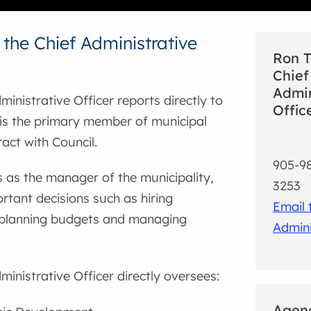
 the Chief Administrative
Ron T
Chief
Admin
ministrative Officer reports directly to
Offic
 is the primary member of municipal
ract with Council.
905-98
s as the manager of the municipality,
3253
tant decisions such as hiring
Email 
planning budgets and managing
Admini
ministrative Officer directly oversees:
Agenc