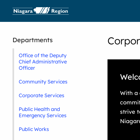
Corpor
Departments
Office of the Deputy
Chief Administrative
Officer
Welc
Community Services
With a
Corporate Services
commit
Public Health and
strive 
Emergency Services
Niagar
Public Works