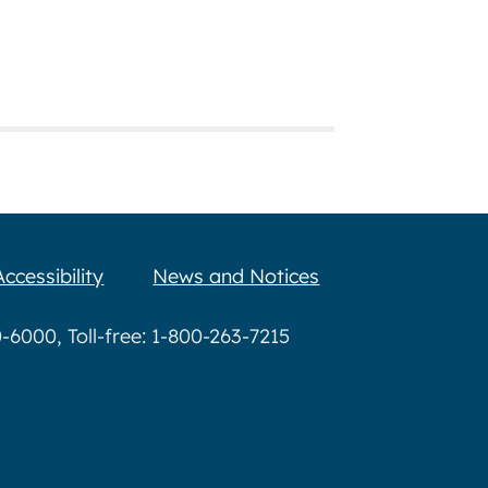
Accessibility
News and Notices
6000, Toll-free: 1-800-263-7215