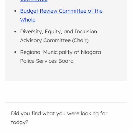
Budget Review Committee of the
Whole
Diversity, Equity, and Inclusion
Advisory Committee (Chair)
Regional Municipality of Niagara
Police Services Board
Did you find what you were looking for
today?