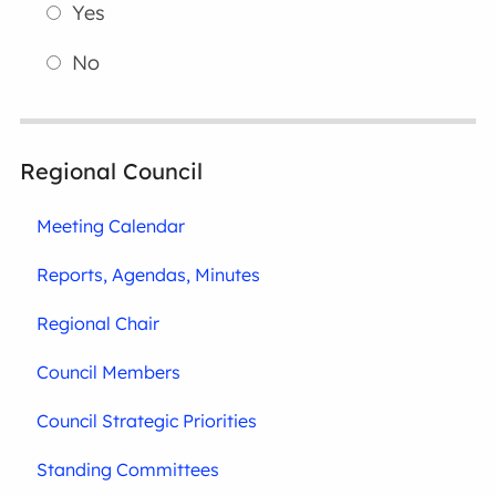
Yes
No
Regional Council
Meeting Calendar
Reports, Agendas, Minutes
Regional Chair
Council Members
Council Strategic Priorities
Standing Committees