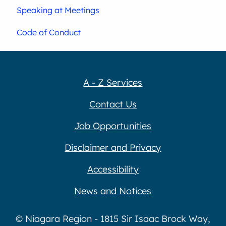
Speaking at Meetings
Code of Conduct
A - Z Services
Contact Us
Job Opportunities
Disclaimer and Privacy
Accessibility
News and Notices
© Niagara Region - 1815 Sir Isaac Brock Way,