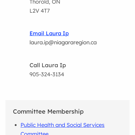
Thorold, ON
L2V 4T7
Email Laura Ip
laura.ip@niagararegion.ca
Call Laura Ip
905-324-3134
Committee Membership
Public Health and Social Services
Committee