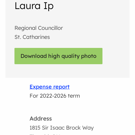
Laura Ip
Regional Councillor
St. Catharines
Download high quality photo
Expense report
For 2022-2026 term
Address
1815 Sir Isaac Brock Way