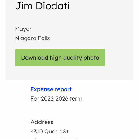
Jim Diodati
Mayor
Niagara Falls
Download high quality photo
Expense report
For 2022-2026 term
Address
4310 Queen St.