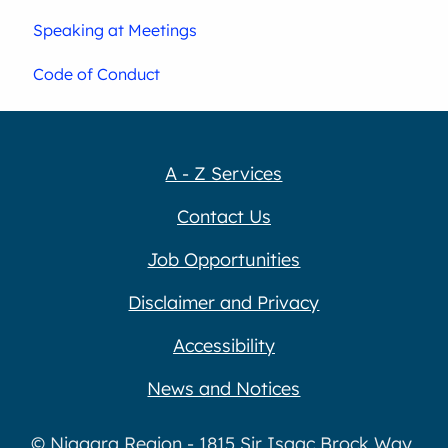
Speaking at Meetings
Code of Conduct
A - Z Services
Contact Us
Job Opportunities
Disclaimer and Privacy
Accessibility
News and Notices
© Niagara Region - 1815 Sir Isaac Brock Way,