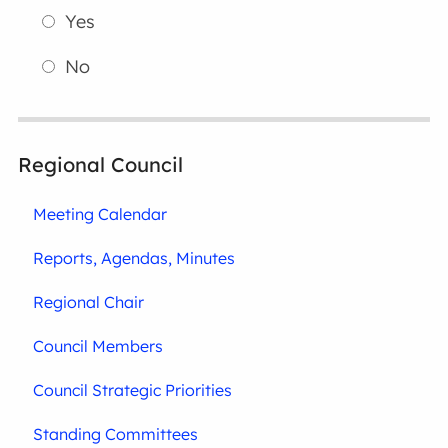
Yes
No
Regional Council
Meeting Calendar
Reports, Agendas, Minutes
Regional Chair
Council Members
Council Strategic Priorities
Standing Committees