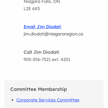
Niagara Falls, ON
L2E 6X5
Email Jim Diodati
jim.diodati@niagararegion.ca
Call Jim Diodati
905-356-7521
ext. 4201
Committee Membership
Corporate Services Committee