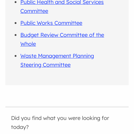
Public Health and Social Services
Committee
Public Works Committee
Budget Review Committee of the
Whole
Waste Management Planning
Steering Committee
Did you find what you were looking for
today?