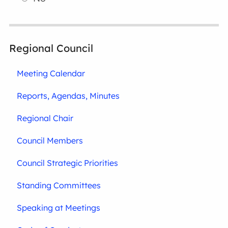
Regional Council
Meeting Calendar
Reports, Agendas, Minutes
Regional Chair
Council Members
Council Strategic Priorities
Standing Committees
Speaking at Meetings