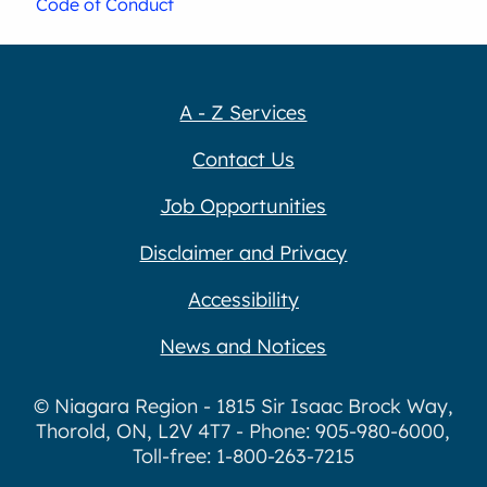
Code of Conduct
A - Z Services
Contact Us
Job Opportunities
Disclaimer and Privacy
Accessibility
News and Notices
© Niagara Region - 1815 Sir Isaac Brock Way,
Thorold, ON, L2V 4T7 - Phone: 905-980-6000,
Toll-free: 1-800-263-7215