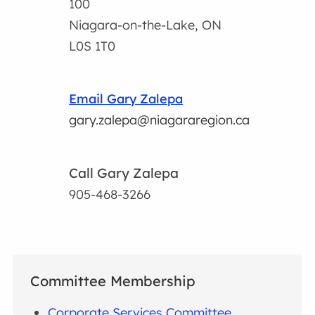
100
Niagara-on-the-Lake, ON
L0S 1T0
Email Gary Zalepa
gary.zalepa@niagararegion.ca
Call Gary Zalepa
905-468-3266
Committee Membership
Corporate Services Committee