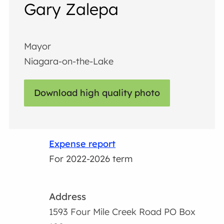
Gary Zalepa
Mayor
Niagara-on-the-Lake
Download high quality photo
Expense report
For 2022-2026 term
Address
1593 Four Mile Creek Road PO Box