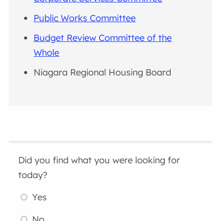
Public Works Committee
Budget Review Committee of the
Whole
Niagara Regional Housing Board
Did you find what you were looking for
today?
Yes
No