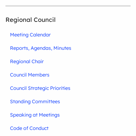
Regional Council
Meeting Calendar
Reports, Agendas, Minutes
Regional Chair
Council Members
Council Strategic Priorities
Standing Committees
Speaking at Meetings
Code of Conduct