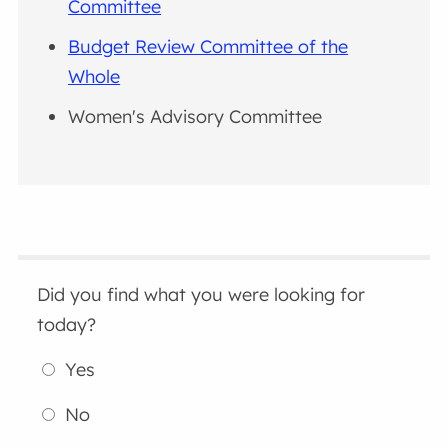
Committee
Budget Review Committee of the
Whole
Women's Advisory Committee
Did you find what you were looking for
today?
Yes
No