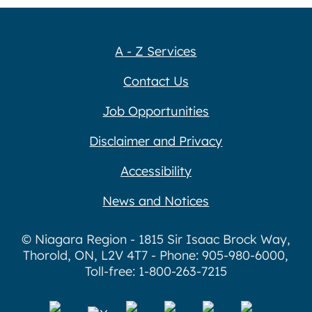
A - Z Services
Contact Us
Job Opportunities
Disclaimer and Privacy
Accessibility
News and Notices
© Niagara Region - 1815 Sir Isaac Brock Way,
Thorold, ON, L2V 4T7 - Phone: 905-980-6000,
Toll-free: 1-800-263-7215