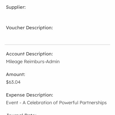
Mileage Reimburs-Admin
$63.04
Event - A Celebration of Powerful Partnerships