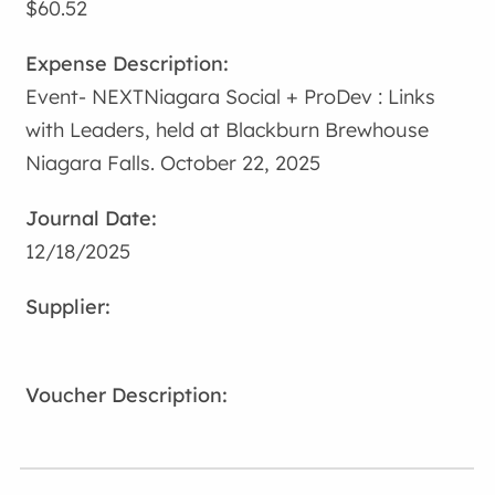
$60.52
Event- NEXTNiagara Social + ProDev : Links
with Leaders, held at Blackburn Brewhouse
Niagara Falls. October 22, 2025
12/18/2025