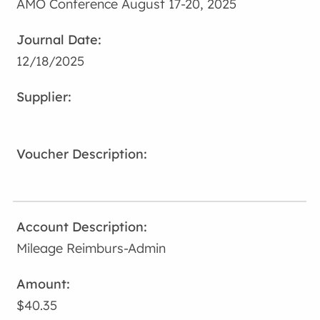
AMO Conference August 17-20, 2025
12/18/2025
Mileage Reimburs-Admin
$40.35