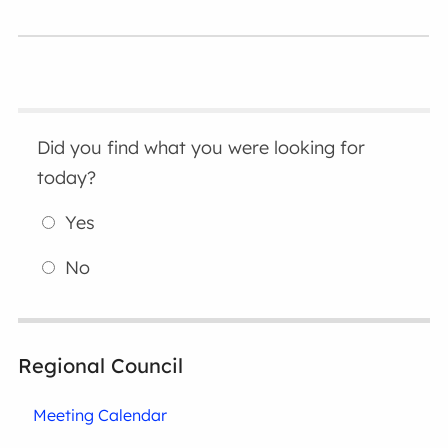
Did you find what you were looking for
today?
Yes
No
Regional Council
Meeting Calendar