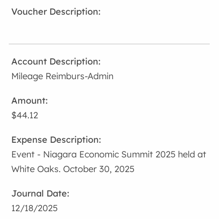
Mileage Reimburs-Admin
$44.12
Event - Niagara Economic Summit 2025 held at
White Oaks. October 30, 2025
12/18/2025