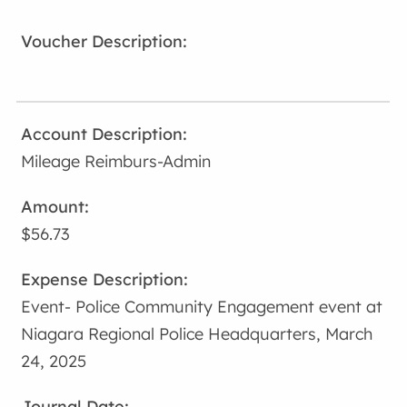
Mileage Reimburs-Admin
$56.73
Event- Police Community Engagement event at
Niagara Regional Police Headquarters, March
24, 2025