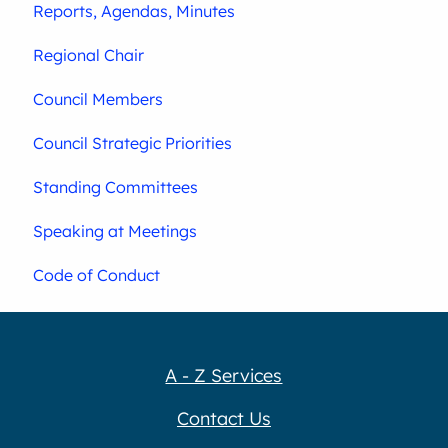
Reports, Agendas, Minutes
Regional Chair
Council Members
Council Strategic Priorities
Standing Committees
Speaking at Meetings
Code of Conduct
A - Z Services
Contact Us