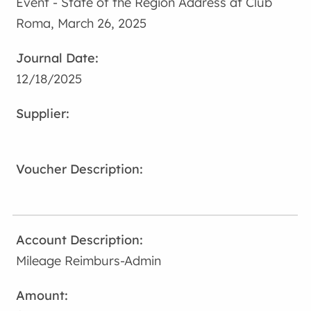
Event - State of the Region Address at Club
Roma, March 26, 2025
12/18/2025
Mileage Reimburs-Admin