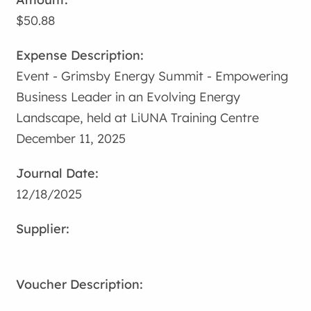
$50.88
Event - Grimsby Energy Summit - Empowering
Business Leader in an Evolving Energy
Landscape, held at LiUNA Training Centre
December 11, 2025
12/18/2025