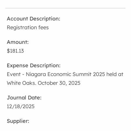
Registration fees
$181.13
Event - Niagara Economic Summit 2025 held at
White Oaks. October 30, 2025
12/18/2025