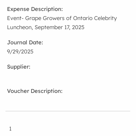
Event- Grape Growers of Ontario Celebrity
Luncheon, September 17, 2025
9/29/2025
1