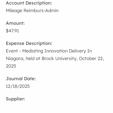
Mileage Reimburs-Admin
$47.91
Event - Mediating Innovation Delivery In
Niagara, held at Brock University, October 22,
2025
12/18/2025