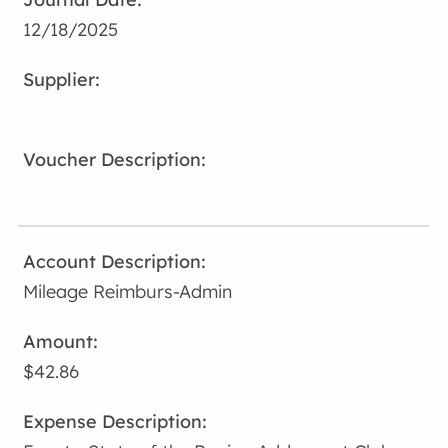
12/18/2025
Mileage Reimburs-Admin
$42.86