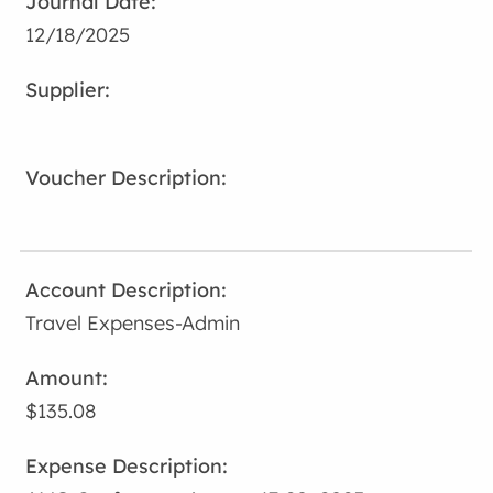
12/18/2025
Travel Expenses-Admin
$135.08