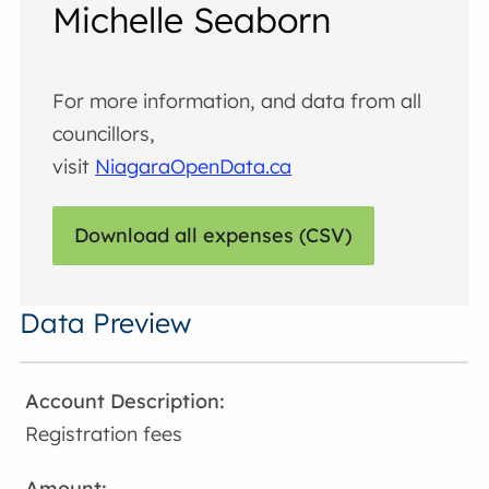
Michelle Seaborn
For more information, and data from all
councillors,
visit
NiagaraOpenData.ca
Download all expenses (CSV)
Data Preview
Registration fees