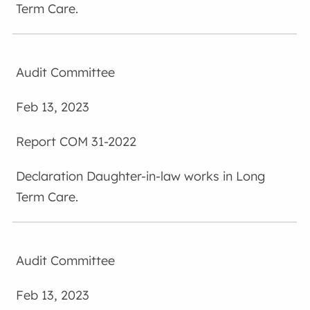
Term Care.
Audit Committee
Feb 13, 2023
COM 31-2022
Daughter-in-law works in Long
Term Care.
Audit Committee
Feb 13, 2023