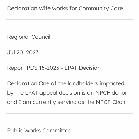
Wife works for Community Care.
Regional Council
Jul 20, 2023
PDS 15-2023 - LPAT Decision
One of the landholders impacted
by the LPAT appeal decision is an NPCF donor
and I am currently serving as the NPCF Chair.
Public Works Committee