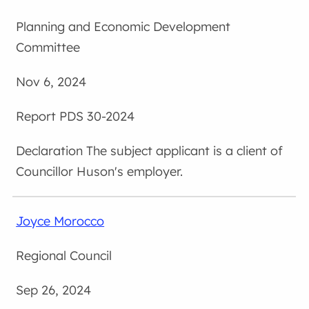
Planning and Economic Development
Committee
Nov 6, 2024
PDS 30-2024
The subject applicant is a client of
Councillor Huson's employer.
Joyce Morocco
Regional Council
Sep 26, 2024