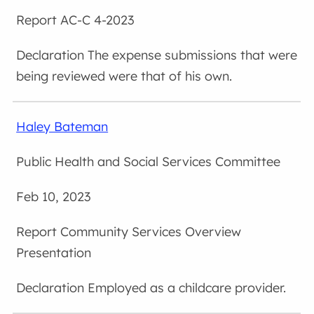
AC-C 4-2023
The expense submissions that were
being reviewed were that of his own.
Haley Bateman
Public Health and Social Services Committee
Feb 10, 2023
Community Services Overview
Presentation
Employed as a childcare provider.