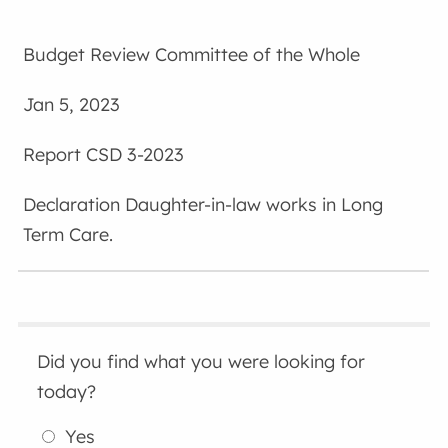
Budget Review Committee of the Whole
Jan 5, 2023
CSD 3-2023
Daughter-in-law works in Long
Term Care.
Did you find what you were looking for
today?
Yes