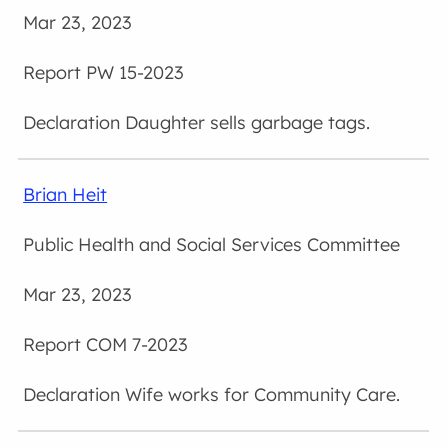
Mar 23, 2023
PW 15-2023
Daughter sells garbage tags.
Brian Heit
Public Health and Social Services Committee
Mar 23, 2023
COM 7-2023
Wife works for Community Care.