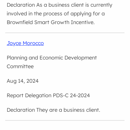
As a business client is currently
involved in the process of applying for a
Brownfield Smart Growth Incentive.
Joyce Morocco
Planning and Economic Development
Committee
Aug 14, 2024
Delegation PDS-C 24-2024
They are a business client.