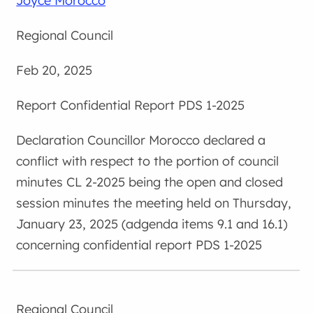
Joyce Morocco
Regional Council
Feb 20, 2025
Confidential Report PDS 1-2025
Councillor Morocco declared a
conflict with respect to the portion of council
minutes CL 2-2025 being the open and closed
session minutes the meeting held on Thursday,
January 23, 2025 (adgenda items 9.1 and 16.1)
concerning confidential report PDS 1-2025
Regional Council