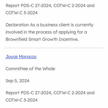
PDS-C 27-2024, COTW-C 2-2024 and
COTW-C 3-2024
As a business client is currently
involved in the process of applying for a
Brownfield Smart Growth Incentive.
Joyce Morocco
Committee of the Whole
Sep 5, 2024
PDS-C 27-2024, COTW-C 2-2024 and
COTW-C 3-2024