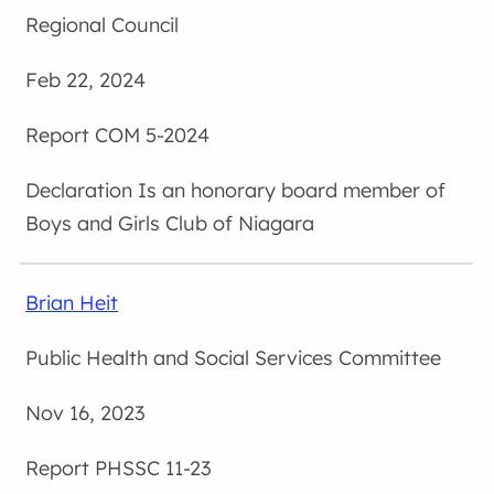
Regional Council
Feb 22, 2024
COM 5-2024
Is an honorary board member of
Boys and Girls Club of Niagara
Brian Heit
Public Health and Social Services Committee
Nov 16, 2023
PHSSC 11-23