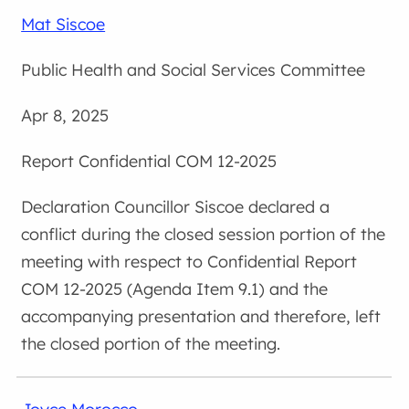
Mat Siscoe
Public Health and Social Services Committee
Apr 8, 2025
Confidential COM 12-2025
Councillor Siscoe declared a
conflict during the closed session portion of the
meeting with respect to Confidential Report
COM 12-2025 (Agenda Item 9.1) and the
accompanying presentation and therefore, left
the closed portion of the meeting.