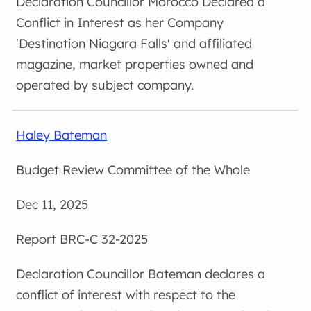
Councillor Morocco Declared a
Conflict in Interest as her Company
'Destination Niagara Falls' and affiliated
magazine, market properties owned and
operated by subject company.
Haley Bateman
Budget Review Committee of the Whole
Dec 11, 2025
BRC-C 32-2025
Councillor Bateman declares a
conflict of interest with respect to the