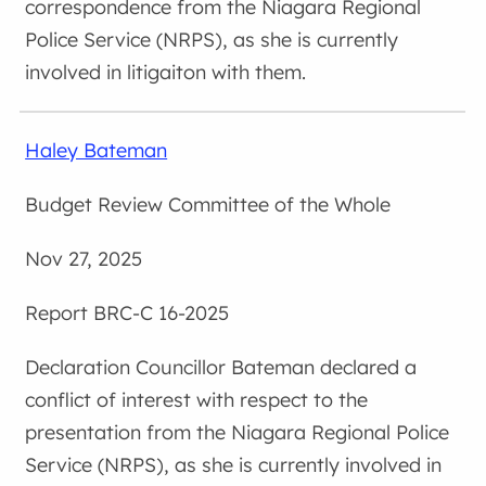
correspondence from the Niagara Regional
Police Service (NRPS), as she is currently
involved in litigaiton with them.
Haley Bateman
Budget Review Committee of the Whole
Nov 27, 2025
BRC-C 16-2025
Councillor Bateman declared a
conflict of interest with respect to the
presentation from the Niagara Regional Police
Service (NRPS), as she is currently involved in