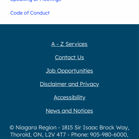
Code of Conduct
A - Z Services
Contact Us
Job Opportunities
Disclaimer and Privacy
Accessibility
News and Notices
© Niagara Region - 1815 Sir Isaac Brock Way,
Thorold, ON, L2V 4T7 - Phone: 905-980-6000,