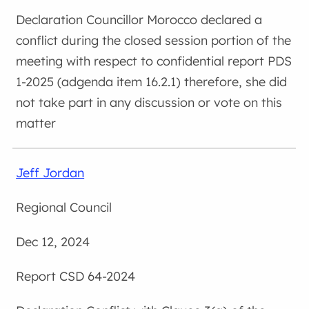
Councillor Morocco declared a
conflict during the closed session portion of the
meeting with respect to confidential report PDS
1-2025 (adgenda item 16.2.1) therefore, she did
not take part in any discussion or vote on this
matter
Jeff Jordan
Regional Council
Dec 12, 2024
CSD 64-2024