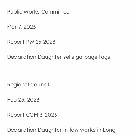
Public Works Committee
Mar 7, 2023
PW 15-2023
Daughter sells garbage tags.
Regional Council
Feb 23, 2023
COM 3-2023
Daughter-in-law works in Long