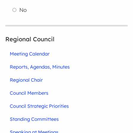
No
Regional Council
Meeting Calendar
Reports, Agendas, Minutes
Regional Chair
Council Members
Council Strategic Priorities
Standing Committees
Speaking at Meetings