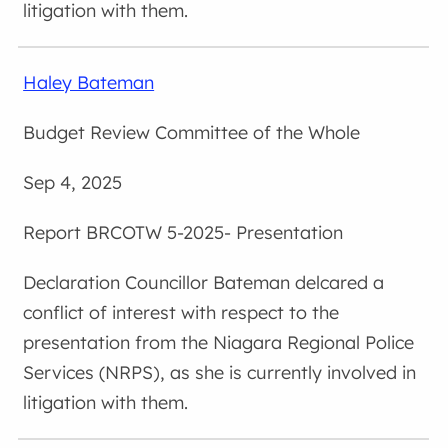
litigation with them.
Haley Bateman
Budget Review Committee of the Whole
Sep 4, 2025
BRCOTW 5-2025- Presentation
Councillor Bateman delcared a
conflict of interest with respect to the
presentation from the Niagara Regional Police
Services (NRPS), as she is currently involved in
litigation with them.