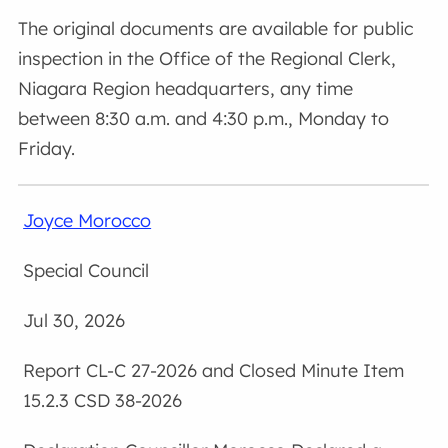
The original documents are available for public
inspection in the Office of the Regional Clerk,
Niagara Region headquarters, any time
between 8:30 a.m. and 4:30 p.m., Monday to
Friday.
Joyce Morocco
Special Council
Jul 30, 2026
CL-C 27-2026 and Closed Minute Item
15.2.3 CSD 38-2026