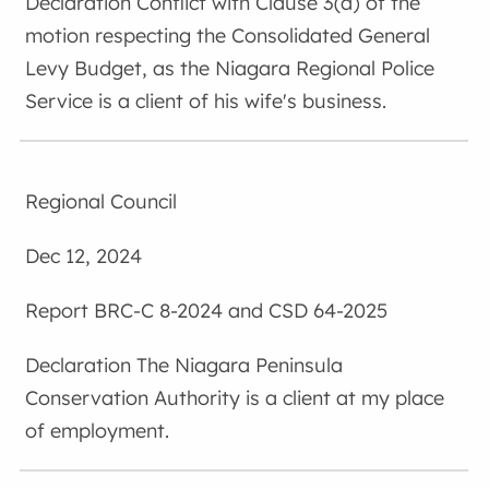
Conflict with Clause 3(a) of the
motion respecting the Consolidated General
Levy Budget, as the Niagara Regional Police
Service is a client of his wife's business.
Regional Council
Dec 12, 2024
BRC-C 8-2024 and CSD 64-2025
The Niagara Peninsula
Conservation Authority is a client at my place
of employment.