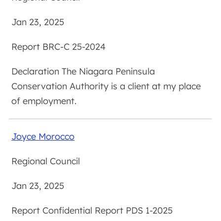
Jan 23, 2025
BRC-C 25-2024
The Niagara Peninsula
Conservation Authority is a client at my place
of employment.
Joyce Morocco
Regional Council
Jan 23, 2025
Confidential Report PDS 1-2025