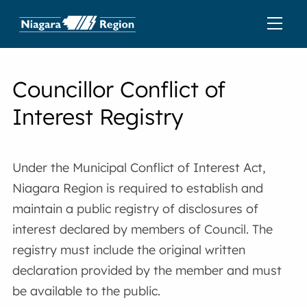
Councillor Conflict of
Interest Registry
Under the Municipal Conflict of Interest Act,
Niagara Region is required to establish and
maintain a public registry of disclosures of
interest declared by members of Council. The
registry must include the original written
declaration provided by the member and must
be available to the public.