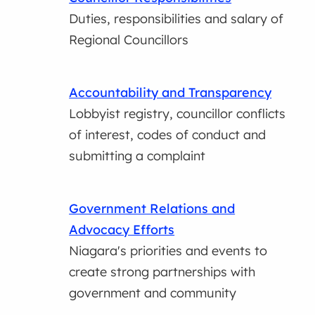
Duties, responsibilities and salary of
Regional Councillors
Accountability and Transparency
Lobbyist registry, councillor conflicts
of interest, codes of conduct and
submitting a complaint
Government Relations and
Advocacy Efforts
Niagara's priorities and events to
create strong partnerships with
government and community