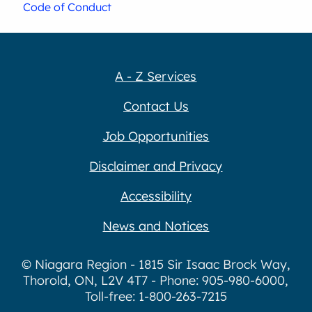
Code of Conduct
A - Z Services
Contact Us
Job Opportunities
Disclaimer and Privacy
Accessibility
News and Notices
© Niagara Region - 1815 Sir Isaac Brock Way,
Thorold, ON, L2V 4T7 - Phone: 905-980-6000,
Toll-free: 1-800-263-7215