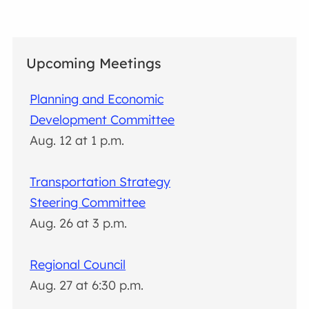
Upcoming Meetings
Planning and Economic
Development Committee
Aug. 12 at 1 p.m.
Transportation Strategy
Steering Committee
Aug. 26 at 3 p.m.
Regional Council
Aug. 27 at 6:30 p.m.