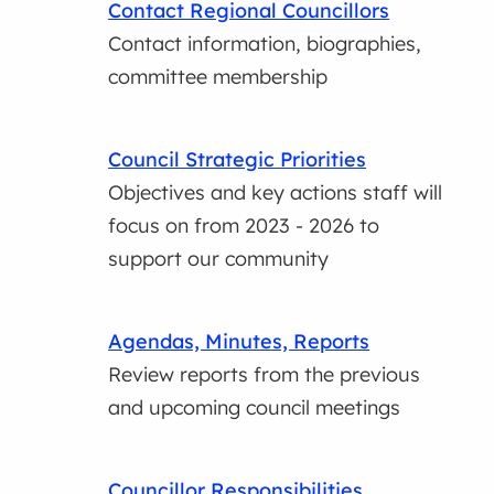
Contact Regional Councillors
Contact information, biographies,
committee membership
Council Strategic Priorities
Objectives and key actions staff will
focus on from 2023 - 2026 to
support our community
Agendas, Minutes, Reports
Review reports from the previous
and upcoming council meetings
Councillor Responsibilities