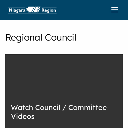
Regional Council
Watch Council / Committee
Videos