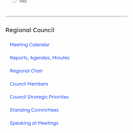
No
Regional Council
Meeting Calendar
Reports, Agendas, Minutes
Regional Chair
Council Members
Council Strategic Priorities
Standing Committees
Speaking at Meetings