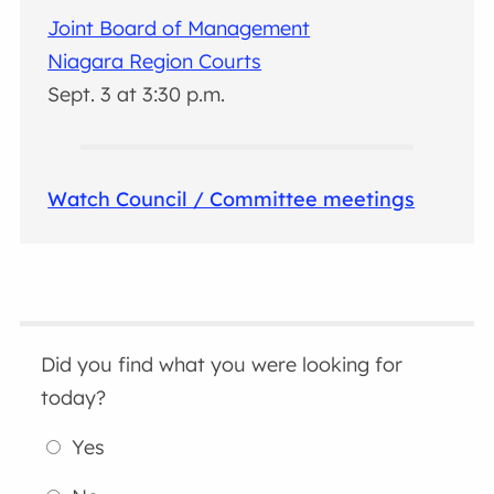
Joint Board of Management
Niagara Region Courts
Sept. 3 at 3:30 p.m.
Watch Council / Committee meetings
Did you find what you were looking for
today?
Yes