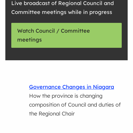
Live broadcast of Regional Council and
Committee meetings while in progress
Watch Council / Committee
meetings
Governance Changes in Niagara
How the province is changing
composition of Council and duties of
the Regional Chair