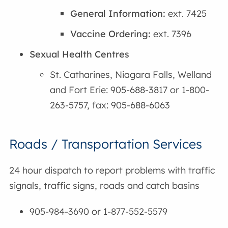
General Information:
ext. 7425
Vaccine Ordering:
ext. 7396
Sexual Health Centres
St. Catharines, Niagara Falls, Welland
and Fort Erie: 905-688-3817 or 1-800-
263-5757, fax: 905-688-6063
Roads / Transportation Services
24 hour dispatch to report problems with traffic
signals, traffic signs, roads and catch basins
905-984-3690 or 1-877-552-5579