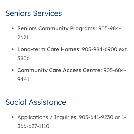
Seniors Services
Seniors Community Programs:
905-984-
2621
Long-term Care Homes
: 905-984-6900 ext.
3806
Community Care Access Centre:
905-684-
9441
Social Assistance
Applications / Inquiries: 905-641-9230 or 1-
866-627-1110