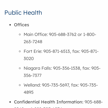
Public Health
Offices
Main Office: 905-688-3762 or 1-800-
263-7248
Fort Erie: 905-871-6513, fax: 905-871-
3020
Niagara Falls: 905-356-1538, fax: 905-
356-7377
Welland: 905-735-5697, fax: 905-735-
4895
Confidential Health Information:
905-688-