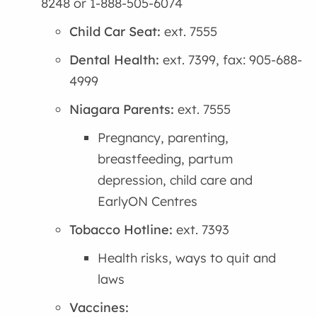
8248 or 1-888-505-6074
Child Car Seat:
ext. 7555
Dental Health:
ext. 7399, fax: 905-688-
4999
Niagara Parents:
ext. 7555
Pregnancy, parenting,
breastfeeding, partum
depression, child care and
EarlyON Centres
Tobacco Hotline:
ext. 7393
Health risks, ways to quit and
laws
Vaccines: