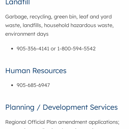
Landfill
Garbage, recycling, green bin, leaf and yard
waste, landfills, household hazardous waste,
environment days
905-356-4141 or 1-800-594-5542
Human Resources
905-685-6947
Planning / Development Services
Regional Official Plan amendment applications;