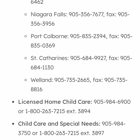
6462
Niagara Falls: 905-356-7677, fax: 905-
356-3956
Port Colborne: 905-835-2394, fax: 905-
835-0369
St. Catharines: 905-684-9927, fax: 905-
684-1130
Welland: 905-735-2665, fax: 905-735-
8816
Licensed Home Child Care:
905-984-6900
or 1-800-263-7215 ext. 3894
Child Care and Special Needs:
905-984-
3750 or 1-800-263-7215 ext. 3897