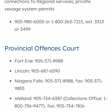
connections to Regional services; private
sewage system permits
905-980-6000 or 1-800-263-7215, ext. 3313
or 3499
Provincial Offences Court
Fort Erie: 905-371-8988
Lincoln: 905-687-6590
Niagara Falls: 905-371-8988, fax: 905-371-
9855
Welland: 905-734-6387 (Collections Office: 1-
800-756-9477), fax: 905-734-7816