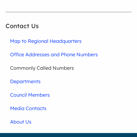
Contact Us
Map to Regional Headquarters
Office Addresses and Phone Numbers
Commonly Called Numbers
Departments
Council Members
Media Contacts
About Us