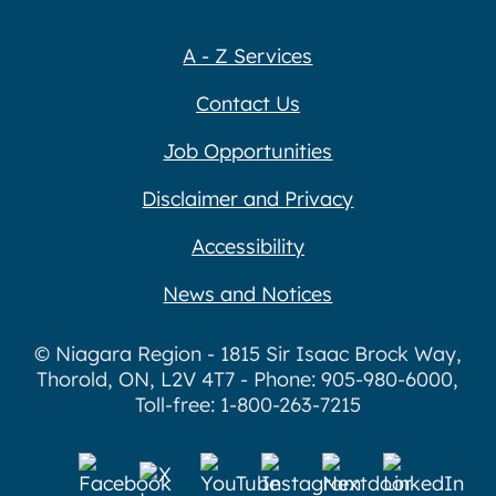
A - Z Services
Contact Us
Job Opportunities
Disclaimer and Privacy
Accessibility
News and Notices
© Niagara Region - 1815 Sir Isaac Brock Way,
Thorold, ON, L2V 4T7 - Phone: 905-980-6000,
Toll-free: 1-800-263-7215