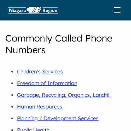
Commonly Called Phone
Numbers
Children's Services
Freedom of Information
Garbage, Recycling, Organics, Landfill
Human Resources
Planning / Development Services
Public Health