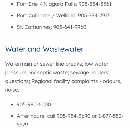
Fort Erie / Niagara Falls: 905-354-3561
Port Colborne / Welland: 905-734-7975
St. Catharines: 905-641-9960
Water and Wastewater
Watermain or sewer line breaks; low water
pressure; RV septic waste; sewage haulers'
questions; Regional facility complaints - odours,
noise.
905-980-6000
After hours, call
905-984-3690 or 1-877-552-
5579