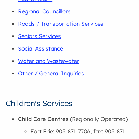
Regional Councillors
Roads / Transportation Services
Seniors Services
Social Assistance
Water and Wastewater
Other / General Inquiries
Children's Services
Child Care Centres
(Regionally Operated)
Fort Erie: 905-871-7706, fax: 905-871-