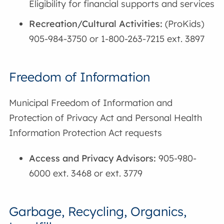
Eligibility for financial supports and services
Recreation/Cultural Activities:
(ProKids)
905-984-3750 or 1-800-263-7215 ext. 3897
Freedom of Information
Municipal Freedom of Information and
Protection of Privacy Act and Personal Health
Information Protection Act requests
Access and Privacy Advisors:
905-980-
6000 ext. 3468 or ext. 3779
Garbage, Recycling, Organics,