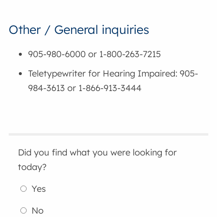
Other / General inquiries
905-980-6000 or 1-800-263-7215
Teletypewriter for Hearing Impaired: 905-
984-3613 or 1-866-913-3444
Did you find what you were looking for
today?
Yes
No