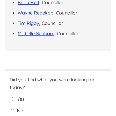
Brian Heit
, Councillor
Wayne Redekop
, Councillor
Tim Rigby
, Councillor
Michelle Seaborn
, Councillor
Did you find what you were looking for
today?
Yes
No