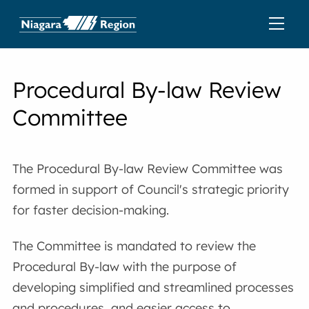
Procedural By-law Review
Committee
The Procedural By-law Review Committee was
formed in support of Council's strategic priority
for faster decision-making.
The Committee is mandated to review the
Procedural By-law with the purpose of
developing simplified and streamlined processes
and procedures, and easier access to