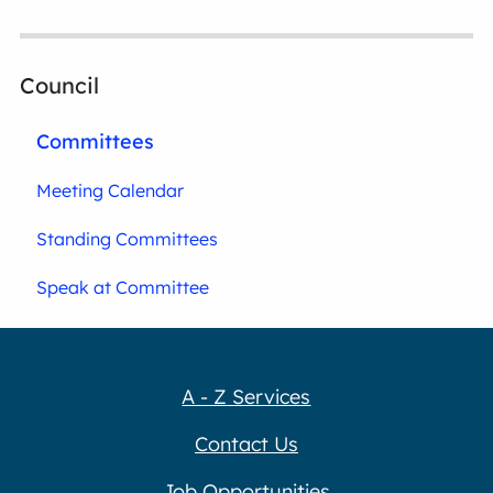
Council
Committees
Meeting Calendar
Standing Committees
Speak at Committee
A - Z Services
Contact Us
Job Opportunities