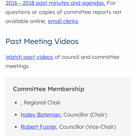
2016 - 2018 past minutes and agendas.
For
questions or copies of committee reports not
available online,
email clerks
.
Past Meeting Videos
Watch past videos
of council and committee
meetings.
Committee Membership
, Regional Chair
Haley Bateman
, Councillor (Chair)
Robert Foster
, Councillor (Vice-Chair)