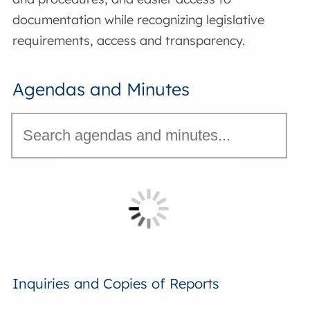
documentation while recognizing legislative
requirements, access and transparency.
Agendas and Minutes
Inquiries and Copies of Reports