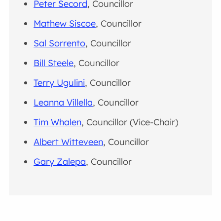
Peter Secord
, Councillor
Mathew Siscoe
, Councillor
Sal Sorrento
, Councillor
Bill Steele
, Councillor
Terry Ugulini
, Councillor
Leanna Villella
, Councillor
Tim Whalen
, Councillor (Vice-Chair)
Albert Witteveen
, Councillor
Gary Zalepa
, Councillor