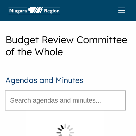
Budget Review Committee
of the Whole
Agendas and Minutes