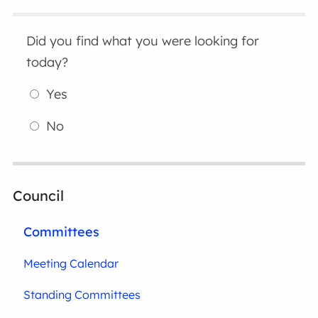
Did you find what you were looking for
today?
Yes
No
Council
Committees
Meeting Calendar
Standing Committees