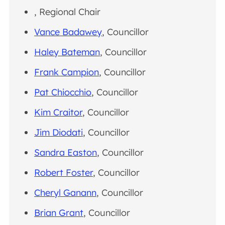
, Regional Chair
Vance Badawey
, Councillor
Haley Bateman
, Councillor
Frank Campion
, Councillor
Pat Chiocchio
, Councillor
Kim Craitor
, Councillor
Jim Diodati
, Councillor
Sandra Easton
, Councillor
Robert Foster
, Councillor
Cheryl Ganann
, Councillor
Brian Grant
, Councillor