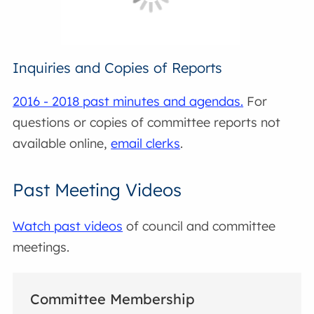
Inquiries and Copies of Reports
2016 - 2018 past minutes and agendas.
For
questions or copies of committee reports not
available online,
email clerks
.
Past Meeting Videos
Watch past videos
of council and committee
meetings.
Committee Membership