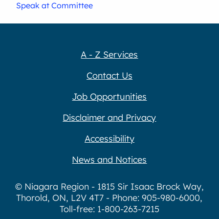
Speak at Committee
A - Z Services
Contact Us
Job Opportunities
Disclaimer and Privacy
Accessibility
News and Notices
© Niagara Region - 1815 Sir Isaac Brock Way,
Thorold, ON, L2V 4T7 - Phone: 905-980-6000,
Toll-free: 1-800-263-7215