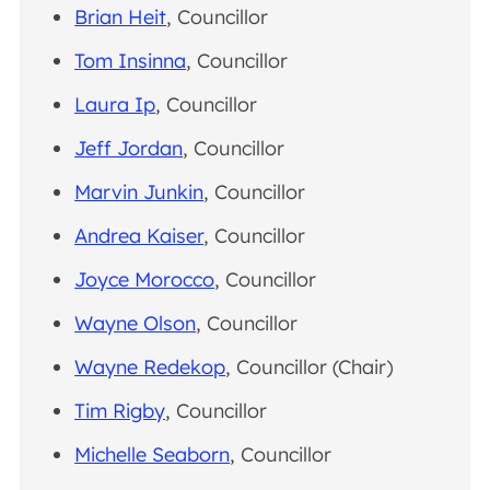
Brian Heit
, Councillor
Tom Insinna
, Councillor
Laura Ip
, Councillor
Jeff Jordan
, Councillor
Marvin Junkin
, Councillor
Andrea Kaiser
, Councillor
Joyce Morocco
, Councillor
Wayne Olson
, Councillor
Wayne Redekop
, Councillor (Chair)
Tim Rigby
, Councillor
Michelle Seaborn
, Councillor