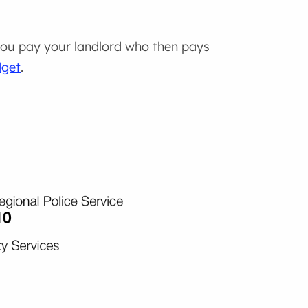
 you pay your landlord who then pays
dget
.