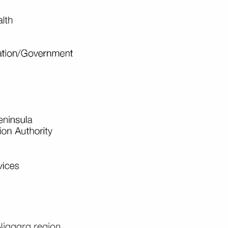
Niagara region.