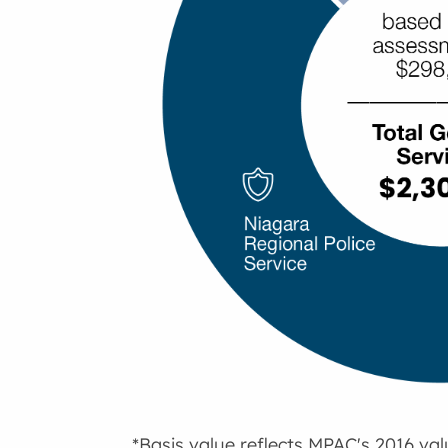
*Basis value reflects MPAC's 2016 va