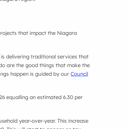
rojects that impact the Niagara
 delivering traditional services that
do are the good things that make the
ings happen is guided by our
Council
26 equalling an estimated 6.30 per
usehold year-over-year. This increase