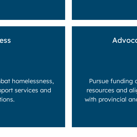
ess
Advoca
mbat homelessness,
Pursue funding o
pport services and
resources and ali
tions.
with provincial a