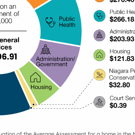
luation of the Average Assessment for a home in the 