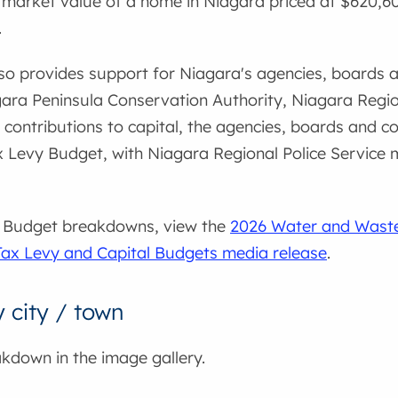
arket value of a home in Niagara priced at $620,600.
.
o provides support for Niagara's agencies, boards a
agara Peninsula Conservation Authority, Niagara Reg
 contributions to capital, the agencies, boards and c
 Levy Budget, with Niagara Regional Police Service m
26 Budget breakdowns, view the
2026 Water and Wast
Tax Levy and Capital Budgets media release
.
city / town
akdown in the image gallery.