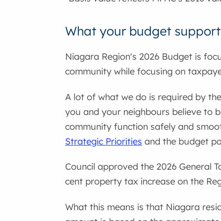
What your budget support
Niagara Region's 2026 Budget is focu
community while focusing on taxpayer
A lot of what we do is required by th
you and your neighbours believe to b
community function safely and smooth
Strategic Priorities
and the budget pays
Council approved the 2026 General Ta
cent property tax increase on the Regi
What this means is that Niagara resid