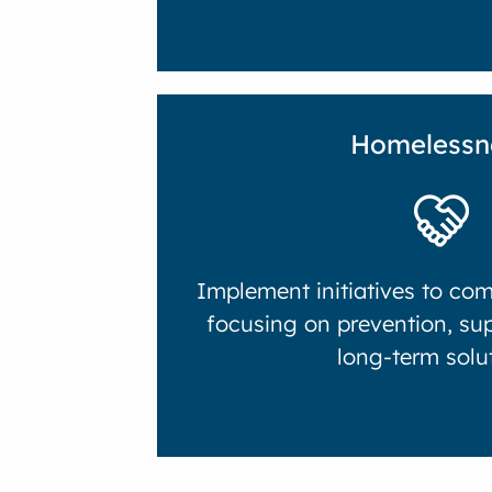
Homelessn
Implement initiatives to co
focusing on prevention, su
long-term solu