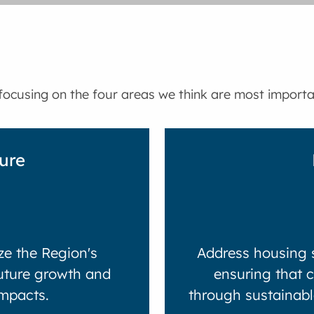
ocusing on the four areas we think are most importan
ture
e the Region's
Address housing s
future growth and
ensuring that 
mpacts.
through sustainabl