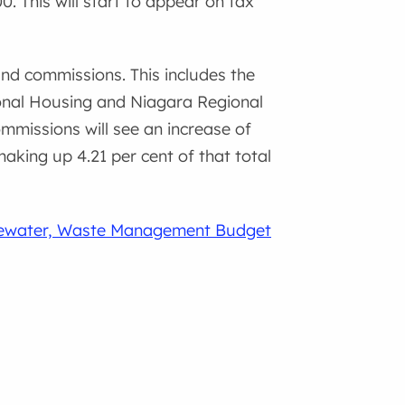
 This will start to appear on tax
nd commissions. This includes the
ional Housing and Niagara Regional
ommissions will see an increase of
aking up 4.21 per cent of that total
ewater, Waste Management Budget