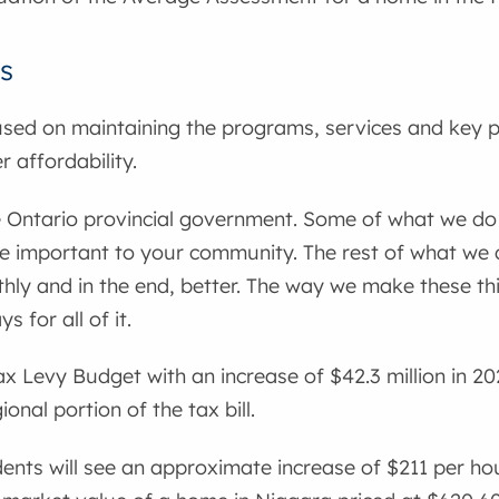
s
sed on maintaining the programs, services and key p
 affordability.
e Ontario provincial government. Some of what we do is
e important to your community. The rest of what we 
ly and in the end, better. The way we make these th
 for all of it.
x Levy Budget with an increase of $42.3 million in 20
onal portion of the tax bill.
ents will see an approximate increase of $211 per ho