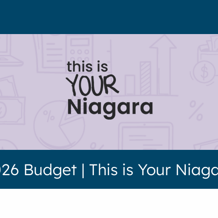
26 Budget | This is Your Niag