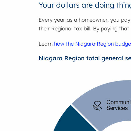
Your dollars are doing thin
Every year as a homeowner, you pay y
their Regional tax bill. By paying that
Learn
how the Niagara Region budget 
Niagara Region total general s