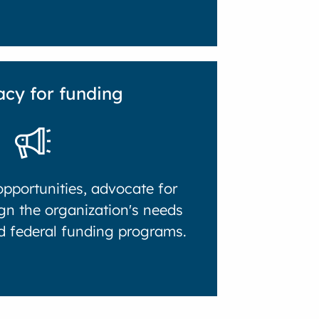
cy for funding
pportunities, advocate for
gn the organization's needs
nd federal funding programs.