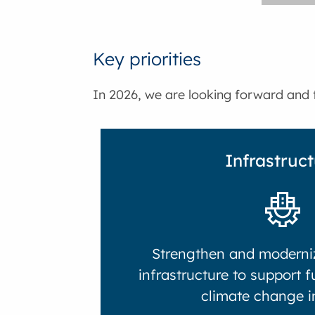
Key priorities
In 2026, we are looking forward and f
Infrastruc
Strengthen and moderniz
infrastructure to support 
climate change i