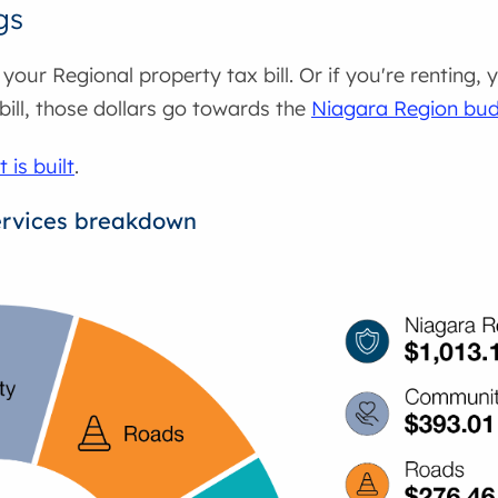
gs
our Regional property tax bill. Or if you're renting,
 bill, those dollars go towards the
Niagara Region bu
is built
.
ervices breakdown