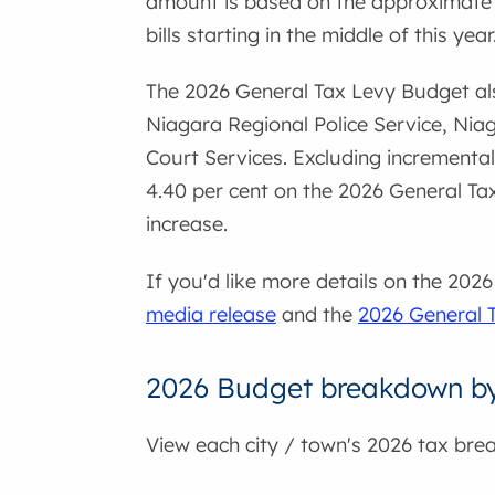
amount is based on the approximate m
bills starting in the middle of this year
The 2026 General Tax Levy Budget als
Niagara Regional Police Service, Ni
Court Services. Excluding incremental
4.40 per cent on the 2026 General Tax
increase.
If you'd like more details on the 20
media release
and the
2026 General 
2026 Budget breakdown by 
View each city / town's 2026 tax bre