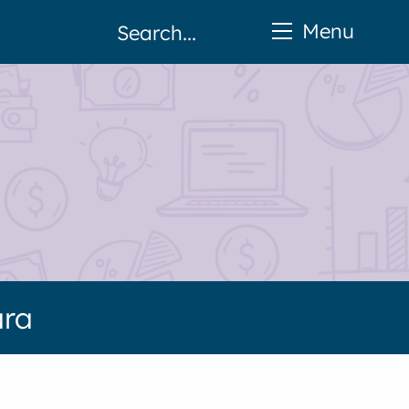
Menu
ara