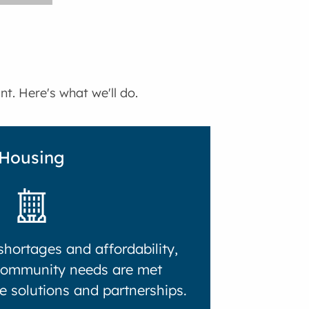
t. Here's what we'll do.
Housing
hortages and affordability,
community needs are met
e solutions and partnerships.