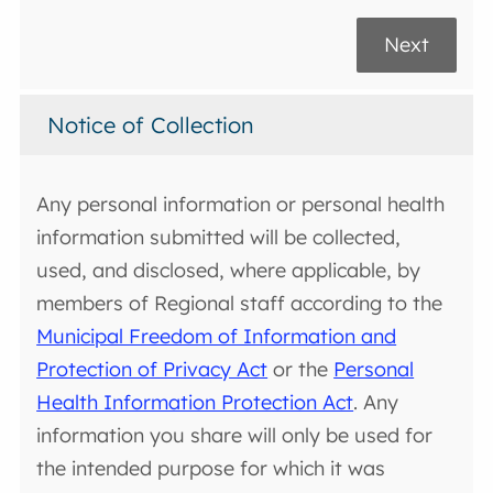
Next
Notice of Collection
Any personal information or personal health
information submitted will be collected,
used, and disclosed, where applicable, by
members of Regional staff according to the
Municipal Freedom of Information and
Protection of Privacy Act
or the
Personal
Health Information Protection Act
. Any
information you share will only be used for
the intended purpose for which it was