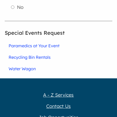
No
Special Events Request
Paramedics at Your Event
Recycling Bin Rentals
Water Wagon
A - Z Services
Contact Us