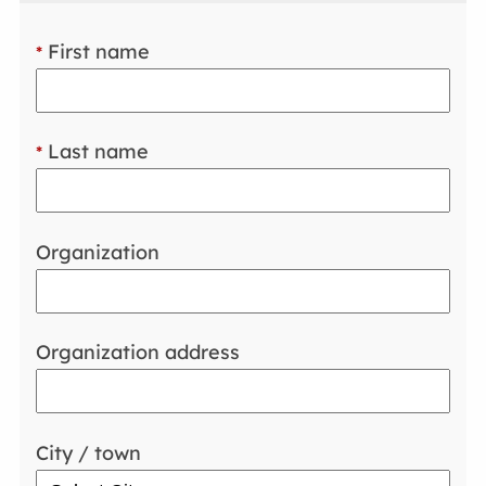
First name
*
Last name
*
Organization
Organization address
City / town