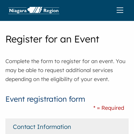
Register for an Event
Complete the form to register for an event. You
may be able to request additional services
depending on the eligibility of your event.
Event registration form
* = Required
Contact Information