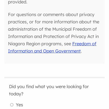
provided.
For questions or comments about privacy
practices, or for more information about the
administration of the Municipal Freedom of
Information and Protection of Privacy Act in
Niagara Region programs, see
Freedom of
Information and Open Government
.
Did you find what you were looking for
today?
Yes