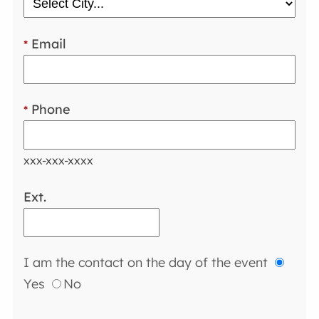
Email
*
Phone
*
xxx-xxx-xxxx
Ext.
I am the contact on the day of the event
Yes
No